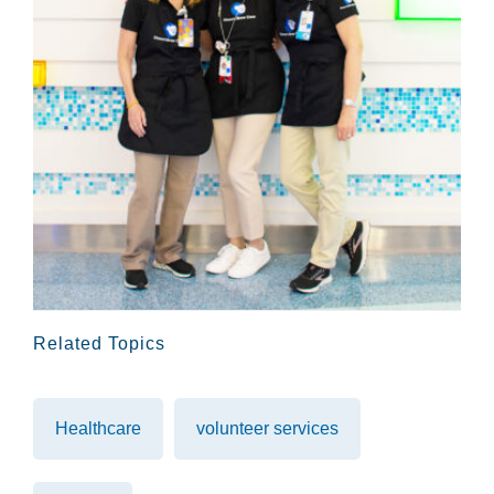
Related Topics
Healthcare
volunteer services