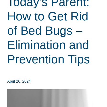
Today’s Parent:
How to Get Rid
of Bed Bugs –
Elimination and
Prevention Tips
April 26, 2024