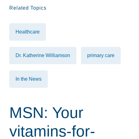
Related Topics
Healthcare
Dr. Katherine Williamson
primary care
In the News
MSN: Your
vitamins-for-