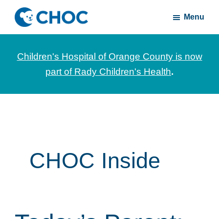
Skip
Skip
Menu
to
to
CHOC
News
main
footer
Inside
and
content
Children's Hospital of Orange County is now
stories
part of Rady Children's Health
.
about
Children's
Health
of
Orange
County
CHOC Inside