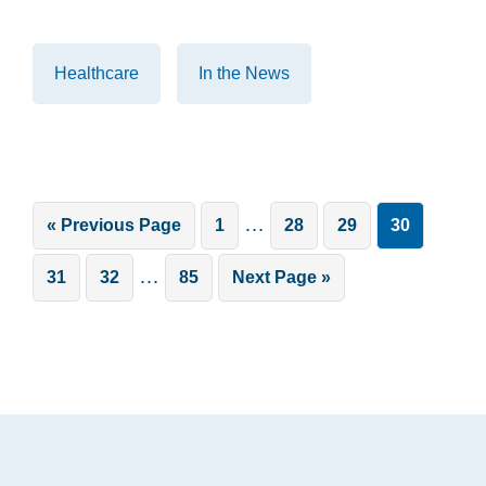
Healthcare
In the News
Interim
…
Go
Page
Page
Page
Page
«
Previous Page
1
28
29
30
pages
to
Interim
…
Page
Page
Page
Go
31
32
85
Next Page »
omitted
pages
to
omitted
Footer
.