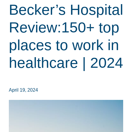
Becker’s Hospital
Review:150+ top
places to work in
healthcare | 2024
April 19, 2024