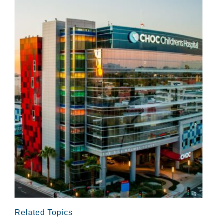
Related Topics