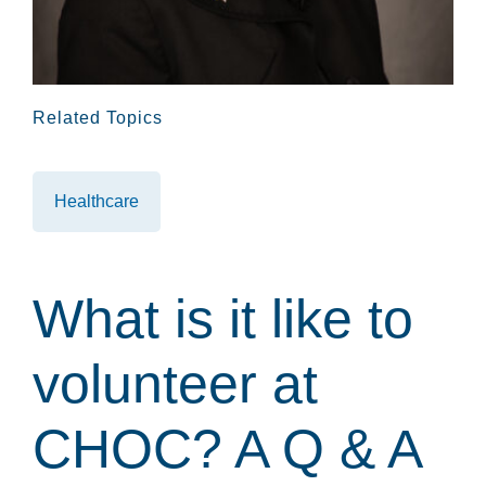
Related Topics
Healthcare
What is it like to
volunteer at
CHOC? A Q & A