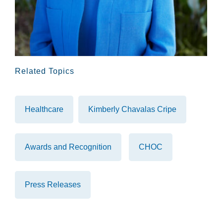
Related Topics
Healthcare
Kimberly Chavalas Cripe
Awards and Recognition
CHOC
Press Releases