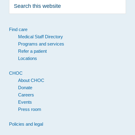
Search
this
website
Find care
Medical Staff Directory
Programs and services
Refer a patient
Locations
CHOC
About CHOC
Donate
Careers
Events
Press room
Policies and legal