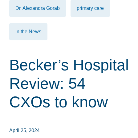
Dr. Alexandra Gorab
primary care
In the News
Becker’s Hospital
Review: 54
CXOs to know
April 25, 2024