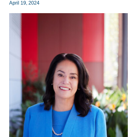
April 19, 2024