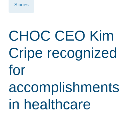
Stories
CHOC CEO Kim
Cripe recognized
for
accomplishments
in healthcare