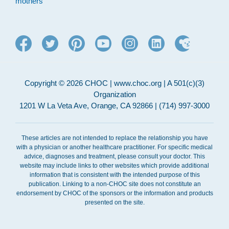
mothers
Copyright © 2026 CHOC | www.choc.org | A 501(c)(3)
Organization
1201 W La Veta Ave, Orange, CA 92866 | (714) 997-3000
These articles are not intended to replace the relationship you have
with a physician or another healthcare practitioner. For specific medical
advice, diagnoses and treatment, please consult your doctor. This
website may include links to other websites which provide additional
information that is consistent with the intended purpose of this
publication. Linking to a non-CHOC site does not constitute an
endorsement by CHOC of the sponsors or the information and products
presented on the site.