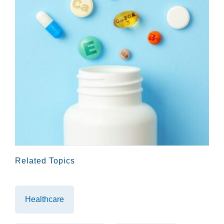
Related Topics
Healthcare