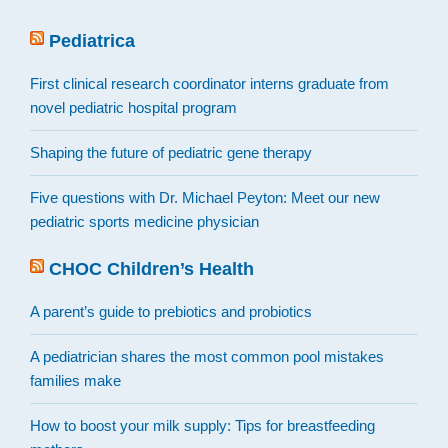
Pediatrica
First clinical research coordinator interns graduate from
novel pediatric hospital program
Shaping the future of pediatric gene therapy
Five questions with Dr. Michael Peyton: Meet our new
pediatric sports medicine physician
CHOC Children’s Health
A parent’s guide to prebiotics and probiotics
A pediatrician shares the most common pool mistakes
families make
How to boost your milk supply: Tips for breastfeeding