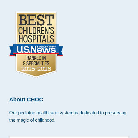
About CHOC
Our pediatric healthcare system is dedicated to preserving
the magic of childhood.