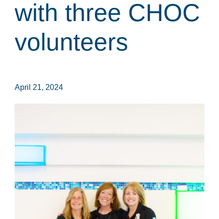
with three CHOC
volunteers
April 21, 2024