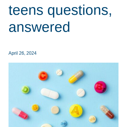
teens questions,
answered
April 26, 2024