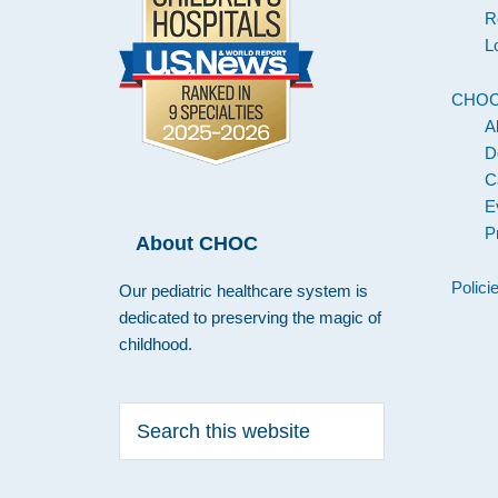
R
L
CHO
A
D
C
E
P
About CHOC
Polici
Our pediatric healthcare system is
dedicated to preserving the magic of
childhood.
Search
this
website