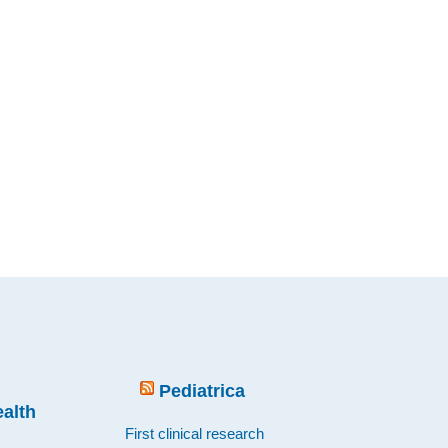
Pediatrica
ealth
First clinical research