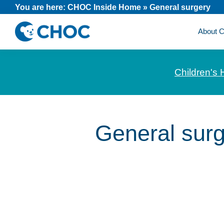
Skip
Skip
Skip
You are here:
CHOC Inside Home
»
General surgery
to
to
to
About
primary
main
footer
CHOC
News
navigation
content
Inside
and
Children's 
stories
about
Children's
Health
General sur
of
Orange
County