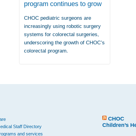
program continues to grow
CHOC pediatric surgeons are
increasingly using robotic surgery
systems for colorectal surgeries,
underscoring the growth of CHOC’s
colorectal program.
.
CHOC
are
Children’s H
edical Staff Directory
rograms and services