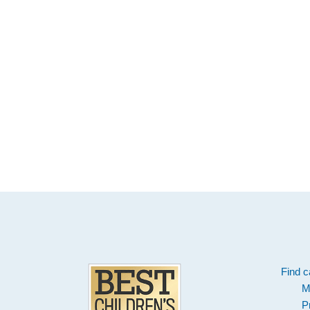
Footer
Find c
M
P