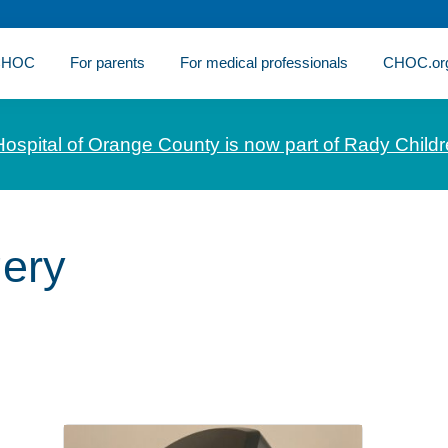
 CHOC
For parents
For medical professionals
CHOC.or
Hospital of Orange County is now part of Rady Childr
gery