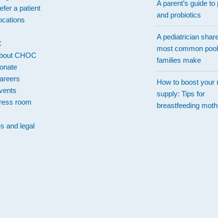
A parent’s guide to 
efer a patient
and probiotics
ocations
A pediatrician shar
C
most common pool
bout CHOC
families make
onate
areers
How to boost your 
vents
supply: Tips for
ress room
breastfeeding moth
es and legal