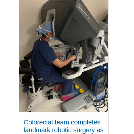
Colorectal team completes
landmark robotic surgery as