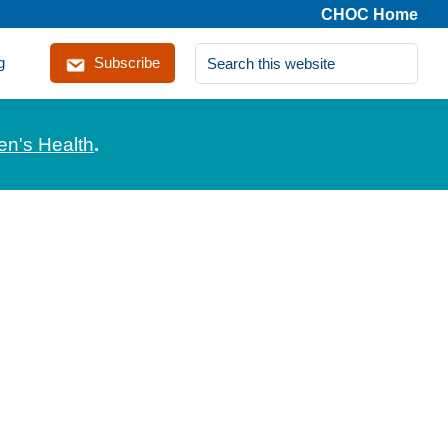
CHOC Home
Search
g
Subscribe
this
website
en's Health
.