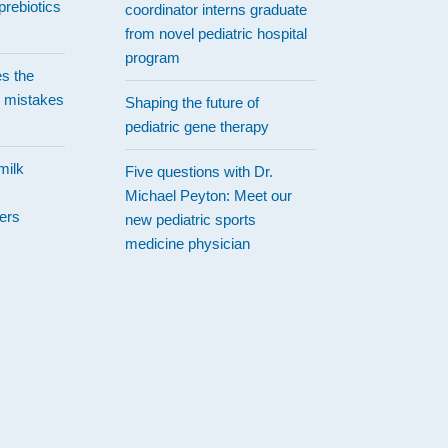
prebiotics
coordinator interns graduate
from novel pediatric hospital
program
es the
 mistakes
Shaping the future of
pediatric gene therapy
milk
Five questions with Dr.
Michael Peyton: Meet our
ers
new pediatric sports
medicine physician