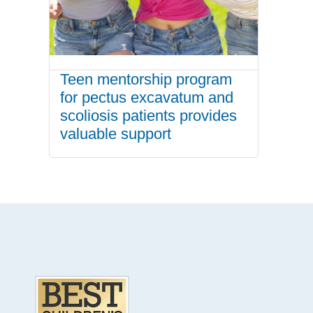
Teen mentorship program
for pectus excavatum and
scoliosis patients provides
valuable support
.
Footer