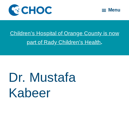
Skip
Skip
Menu
to
to
CHOC
News
main
footer
Inside
and
content
Children's Hospital of Orange County is now
stories
part of Rady Children's Health
.
about
Children's
Health
of
Dr. Mustafa
Orange
Kabeer
County