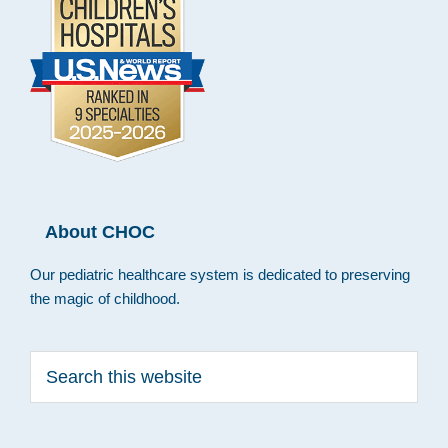
About CHOC
Our pediatric healthcare system is dedicated to preserving
the magic of childhood.
Search
this
website