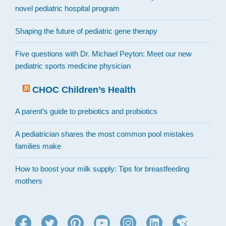
novel pediatric hospital program
Shaping the future of pediatric gene therapy
Five questions with Dr. Michael Peyton: Meet our new
pediatric sports medicine physician
CHOC Children’s Health
A parent’s guide to prebiotics and probiotics
A pediatrician shares the most common pool mistakes
families make
How to boost your milk supply: Tips for breastfeeding
mothers