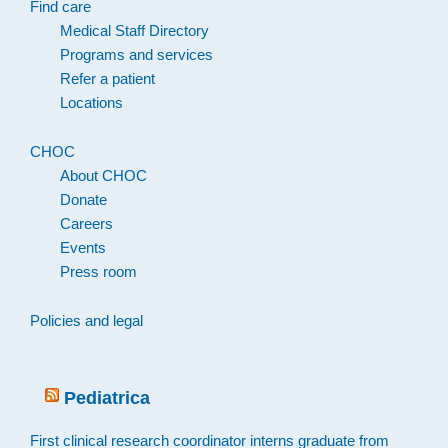
Find care
Medical Staff Directory
Programs and services
Refer a patient
Locations
CHOC
About CHOC
Donate
Careers
Events
Press room
Policies and legal
Pediatrica
First clinical research coordinator interns graduate from