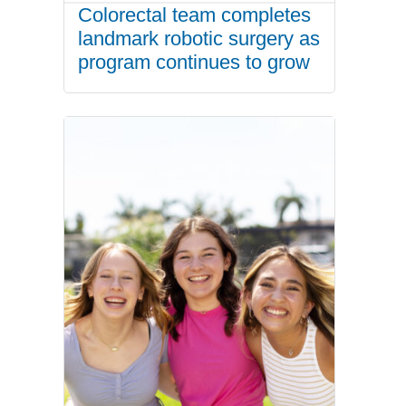
Colorectal team completes
landmark robotic surgery as
program continues to grow