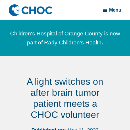
Skip
Skip
Menu
to
to
CHOC
News
main
footer
Inside
and
content
Children's Hospital of Orange County is now
stories
part of Rady Children's Health
.
about
Children's
Health
of
A light switches on
Orange
County
after brain tumor
patient meets a
CHOC volunteer