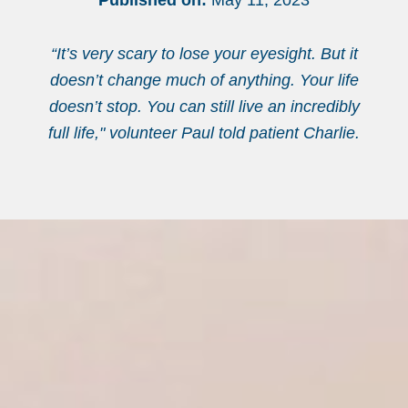
Published on:
May 11, 2023
“It’s very scary to lose your eyesight. But it
doesn’t change much of anything. Your life
doesn’t stop. You can still live an incredibly
full life," volunteer Paul told patient Charlie.