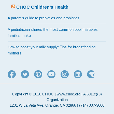
CHOC Children’s Health
A parent’s guide to prebiotics and probiotics
A pediatrician shares the most common pool mistakes
families make
How to boost your milk supply: Tips for breastfeeding
mothers
Copyright © 2026 CHOC | www.choc.org | A 501(c)(3)
Organization
1201 W La Veta Ave, Orange, CA 92866 | (714) 997-3000