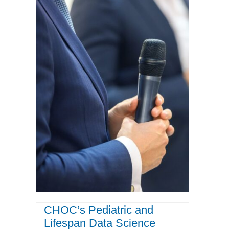
CHOC’s Pediatric and
Lifespan Data Science