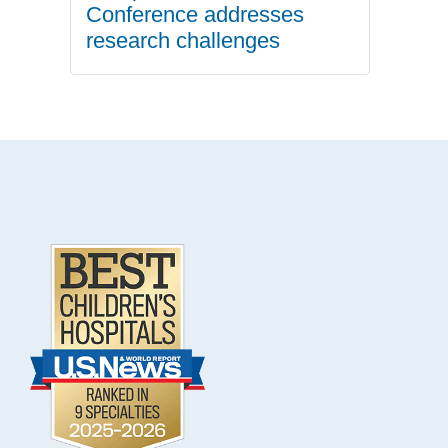
Conference addresses
research challenges
.
Footer