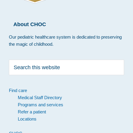
About CHOC
Our pediatric healthcare system is dedicated to preserving
the magic of childhood.
Search
this
website
Find care
Medical Staff Directory
Programs and services
Refer a patient
Locations