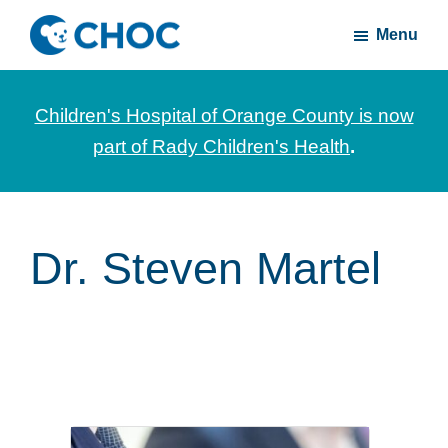
Skip
Skip
Menu
to
to
CHOC
News
main
footer
Inside
and
content
Children's Hospital of Orange County is now
stories
part of Rady Children's Health
.
about
Children's
Health
of
Dr. Steven Martel
Orange
County