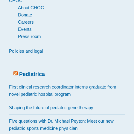
CHOC
About CHOC
Donate
Careers
Events
Press room
Policies and legal
Pediatrica
First clinical research coordinator interns graduate from
novel pediatric hospital program
Shaping the future of pediatric gene therapy
Five questions with Dr. Michael Peyton: Meet our new
pediatric sports medicine physician