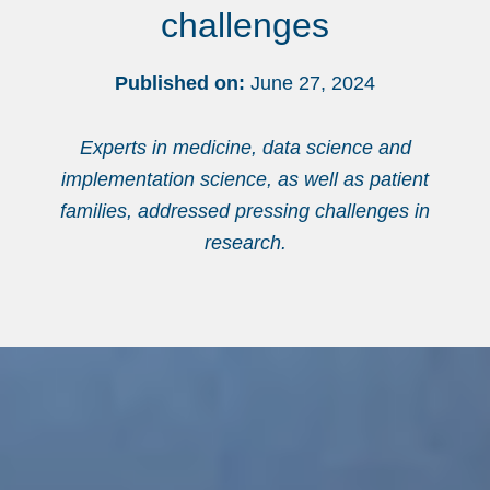
challenges
Published on:
June 27, 2024
Experts in medicine, data science and
implementation science, as well as patient
families, addressed pressing challenges in
research.