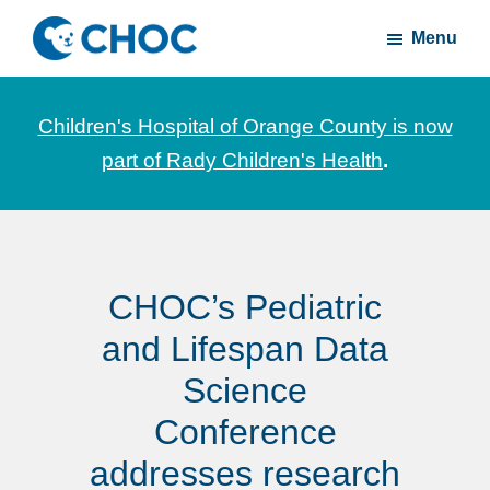
Skip
Skip
Menu
to
to
CHOC
News
main
footer
Inside
and
content
Children's Hospital of Orange County is now
stories
part of Rady Children's Health
.
about
Children's
Health
of
CHOC’s Pediatric
Orange
County
and Lifespan Data
Science
Conference
addresses research