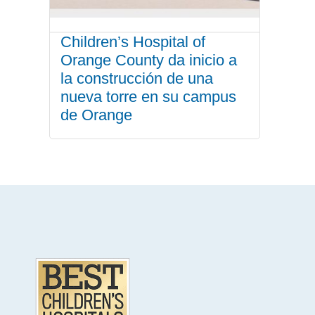
Children’s Hospital of
Orange County da inicio a
la construcción de una
nueva torre en su campus
de Orange
.
Footer