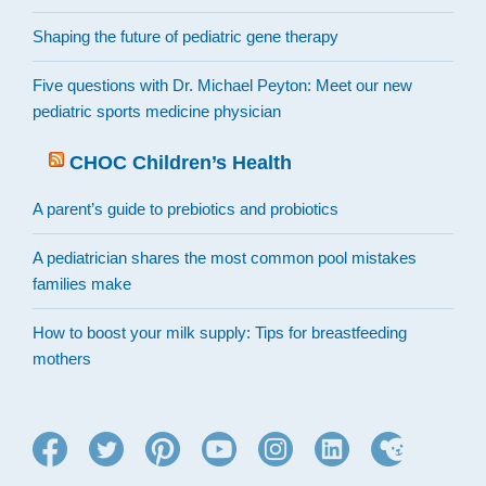
Shaping the future of pediatric gene therapy
Five questions with Dr. Michael Peyton: Meet our new
pediatric sports medicine physician
CHOC Children’s Health
A parent’s guide to prebiotics and probiotics
A pediatrician shares the most common pool mistakes
families make
How to boost your milk supply: Tips for breastfeeding
mothers