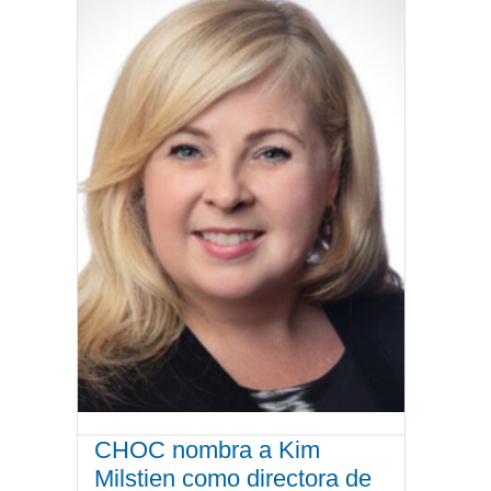
CHOC nombra a Kim
Milstien como directora de