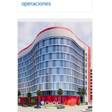
operaciones