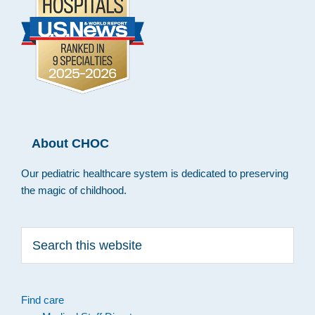
About CHOC
Our pediatric healthcare system is dedicated to preserving
the magic of childhood.
Search
this
website
Find care