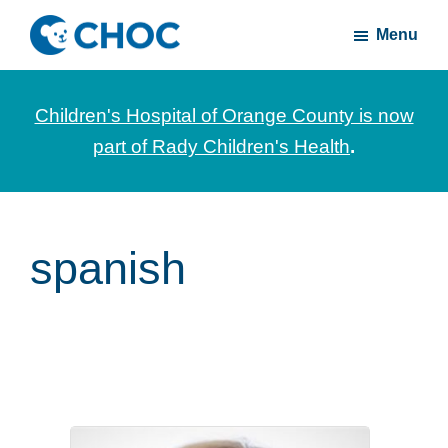
Skip
Skip
Menu
to
to
CHOC
News
main
footer
Inside
and
content
Children's Hospital of Orange County is now
stories
part of Rady Children's Health
.
about
Children's
Health
of
spanish
Orange
County