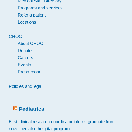
Medical Staff Directory
Programs and services
Refer a patient
Locations
CHOC
About CHOC
Donate
Careers
Events
Press room
Policies and legal
Pediatrica
First clinical research coordinator interns graduate from
novel pediatric hospital program