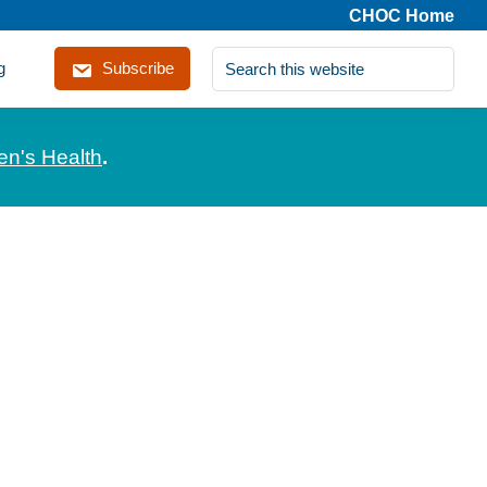
CHOC Home
Search
g
Subscribe
this
website
en's Health
.