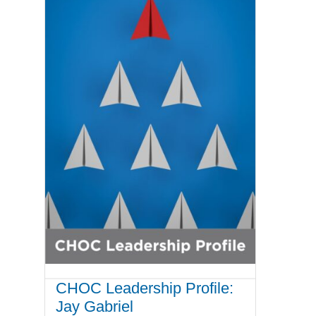
CHOC Leadership Profile:
Jay Gabriel