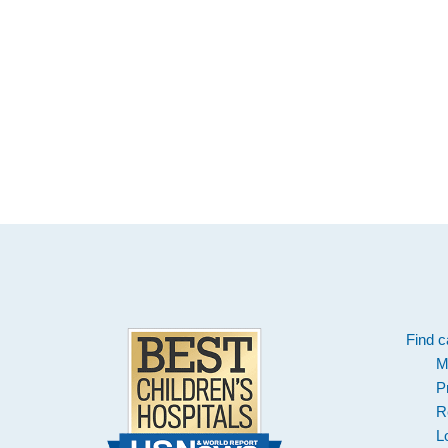
Footer
Find c
M
P
R
L