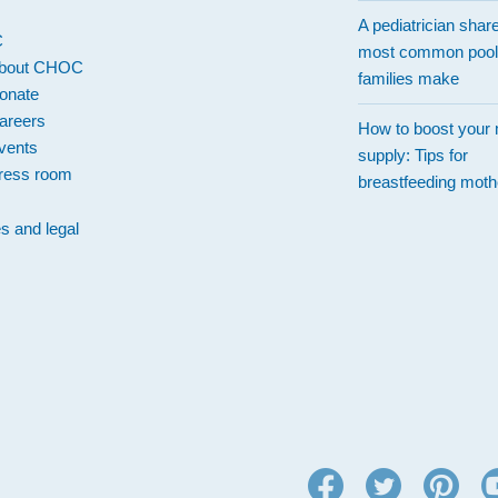
A pediatrician shar
C
most common pool
bout CHOC
families make
onate
areers
How to boost your 
vents
supply: Tips for
ress room
breastfeeding moth
es and legal