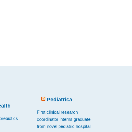
Pediatrica
ealth
First clinical research
prebiotics
coordinator interns graduate
from novel pediatric hospital