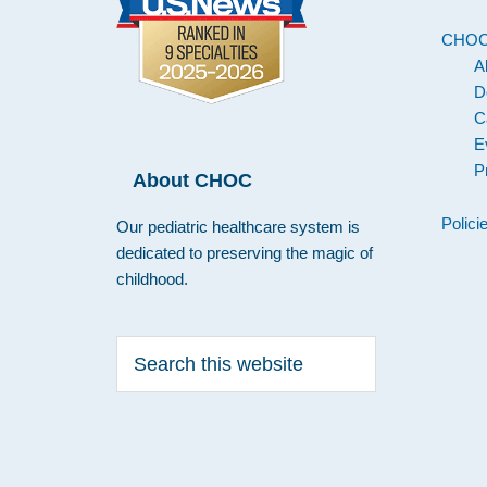
CHO
A
D
C
E
P
About CHOC
Polici
Our pediatric healthcare system is
dedicated to preserving the magic of
childhood.
Search
this
website