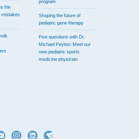
program
es the
 mistakes
Shaping the future of
pediatric gene therapy
milk
Five questions with Dr.
Michael Peyton: Meet our
ers
new pediatric sports
medicine physician