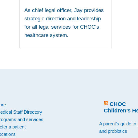
As chief legal officer, Jay provides
strategic direction and leadership
for all legal services for CHOC’s
healthcare system.
.
CHOC
are
Children’s H
edical Staff Directory
rograms and services
A parent’s guide to 
efer a patient
and probiotics
ocations