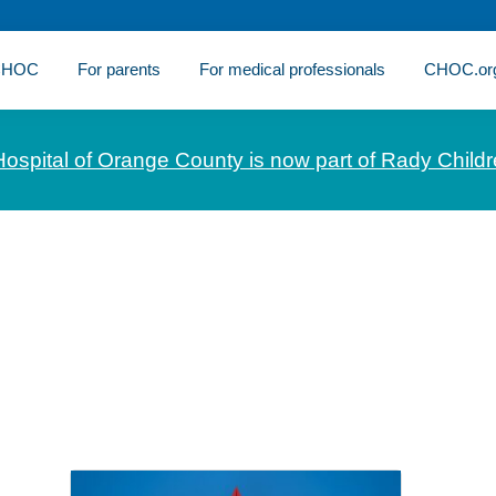
 CHOC
For parents
For medical professionals
CHOC.or
Hospital of Orange County is now part of Rady Childr