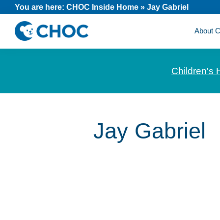
Skip
Skip
Skip
You are here:
CHOC Inside Home
»
Jay Gabriel
to
to
to
About
primary
main
footer
CHOC
News
navigation
content
Inside
and
Children's 
stories
about
Children's
Health
Jay Gabriel
of
Orange
County