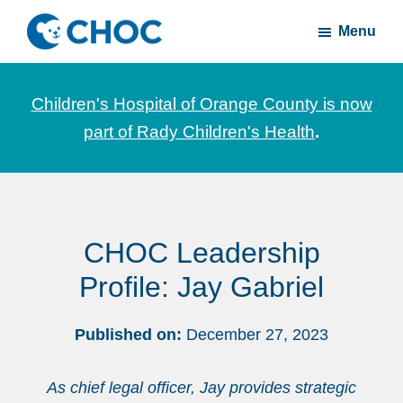
Skip
Skip
Menu
to
to
CHOC
News
main
footer
Inside
and
content
Children's Hospital of Orange County is now
stories
part of Rady Children's Health
.
about
Children's
Health
of
CHOC Leadership
Orange
County
Profile: Jay Gabriel
Published on:
December 27, 2023
As chief legal officer, Jay provides strategic