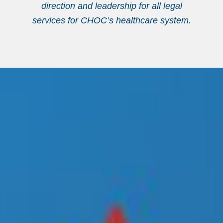
direction and leadership for all legal
services for CHOC’s healthcare system.