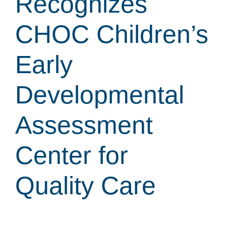
Recognizes
CHOC Children’s
Early
Developmental
Assessment
Center for
Quality Care