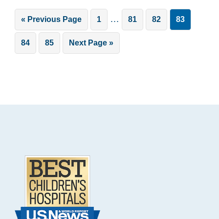
Interim
…
Go
Page
Page
Page
Page
«
Previous Page
1
81
82
83
pages
to
Page
Page
Go
84
85
Next Page »
omitted
to
Footer
.