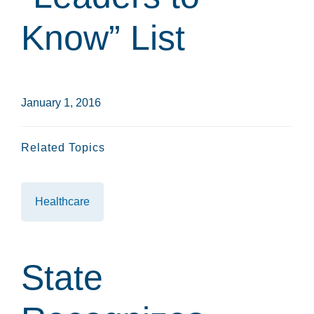
Know” List
January 1, 2016
Related Topics
Healthcare
State