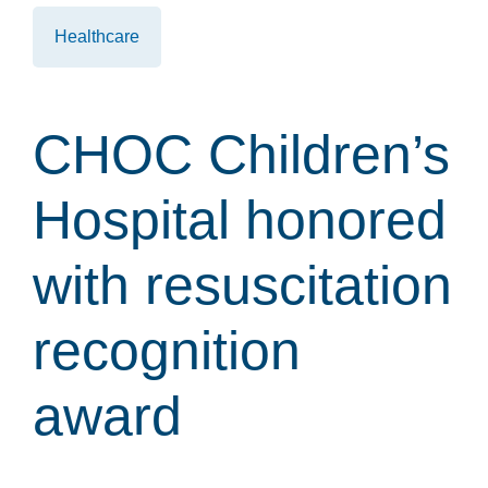
Healthcare
CHOC Children’s
Hospital honored
with resuscitation
recognition
award