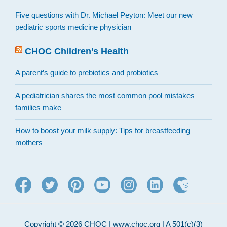
Five questions with Dr. Michael Peyton: Meet our new
pediatric sports medicine physician
CHOC Children’s Health
A parent’s guide to prebiotics and probiotics
A pediatrician shares the most common pool mistakes
families make
How to boost your milk supply: Tips for breastfeeding
mothers
Copyright © 2026 CHOC | www.choc.org | A 501(c)(3)