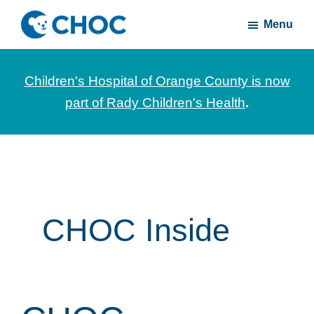
Skip
Skip
Menu
to
to
CHOC
News
main
footer
Inside
and
content
Children's Hospital of Orange County is now
stories
part of Rady Children's Health
.
about
Children's
Health
of
Orange
County
CHOC Inside