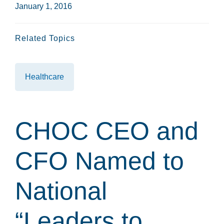
January 1, 2016
Related Topics
Healthcare
CHOC CEO and
CFO Named to
National
“Leaders to