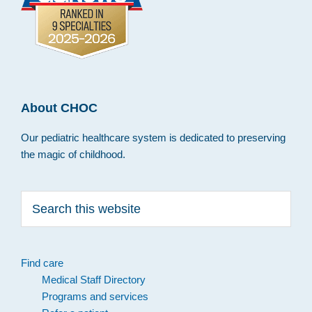
About CHOC
Our pediatric healthcare system is dedicated to preserving
the magic of childhood.
Search
this
website
Find care
Medical Staff Directory
Programs and services