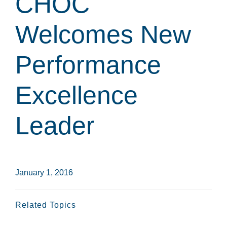
CHOC
Welcomes New
Performance
Excellence
Leader
January 1, 2016
Related Topics