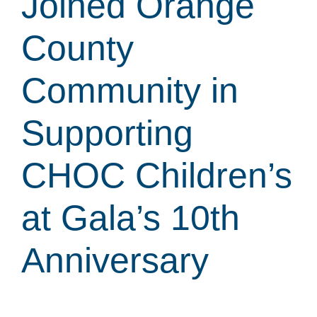
Joined Orange
County
Community in
Supporting
CHOC Children’s
at Gala’s 10th
Anniversary