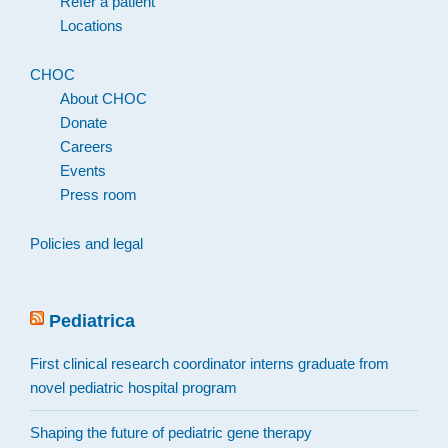
Refer a patient
Locations
CHOC
About CHOC
Donate
Careers
Events
Press room
Policies and legal
Pediatrica
First clinical research coordinator interns graduate from
novel pediatric hospital program
Shaping the future of pediatric gene therapy