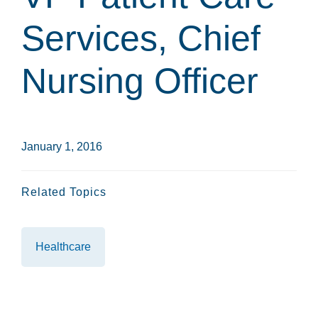
Services, Chief
Nursing Officer
January 1, 2016
Related Topics
Healthcare