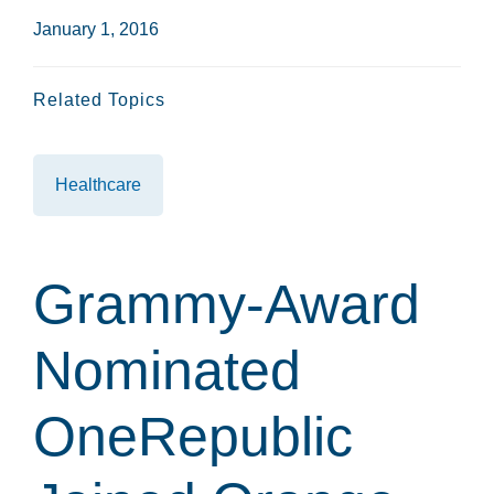
January 1, 2016
Related Topics
Healthcare
Grammy-Award
Nominated
OneRepublic