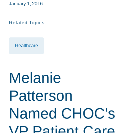
January 1, 2016
Related Topics
Healthcare
Melanie
Patterson
Named CHOC’s
VP Patient Care