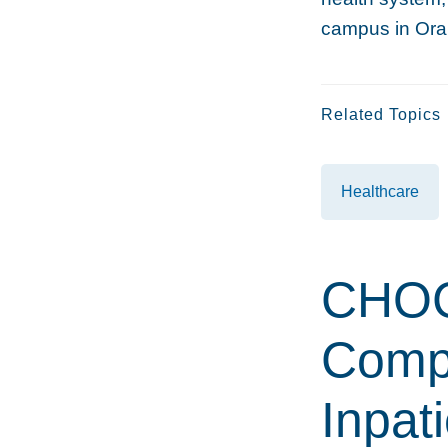
campus in Ora
Related Topics
Healthcare
CHOC 
Compl
Inpat