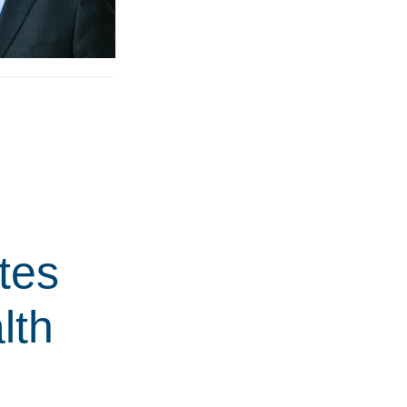
tes
lth