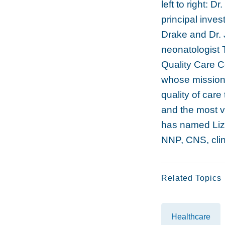
left to right: D
principal inve
Drake and Dr.
neonatologist 
Quality Care C
whose mission 
quality of car
and the most 
has named Liz
NNP, CNS, clini
Related Topics
Healthcare