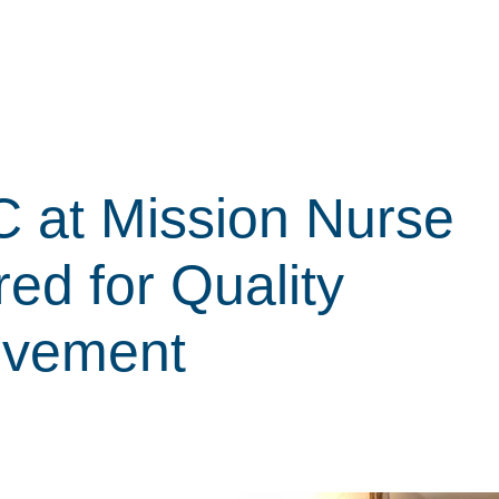
 at Mission Nurse
ed for Quality
ovement