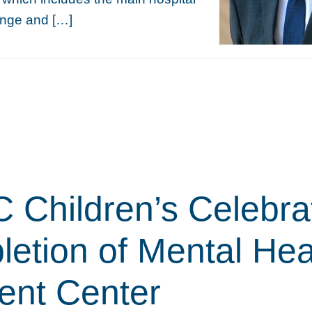
nge and […]
Children’s Celebra
etion of Mental Hea
ient Center