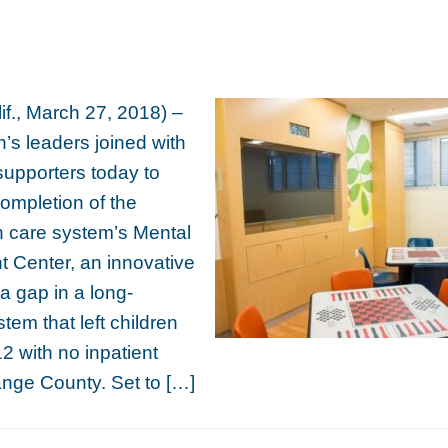
f., March 27, 2018) –
s leaders joined with
supporters today to
completion of the
th care system’s Mental
nt Center, an innovative
ls a gap in a long-
tem that left children
2 with no inpatient
ange County. Set to […]