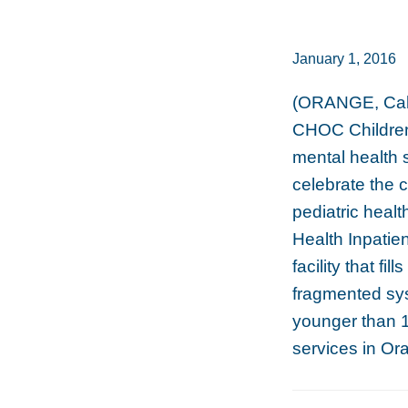
January 1, 2016
(ORANGE, Cali
CHOC Children’
mental health 
celebrate the 
pediatric heal
Health Inpatie
facility that fil
fragmented sys
younger than 1
services in Or