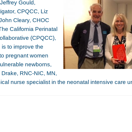
r. Jeffrey Gould,
stigator, CPQCC, Liz
 John Cleary, CHOC
The California Perinatal
ollaborative (CPQCC),
is to improve the
e to pregnant women
vulnerable newborns,
 Drake, RNC-NIC, MN,
cal nurse specialist in the neonatal intensive care u