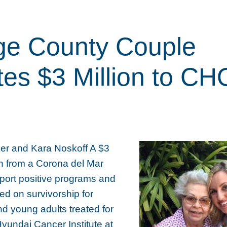
ge County Couple
es $3 Million to C
er and Kara Noskoff A $3
on from a Corona del Mar
pport positive programs and
sed on survivorship for
d young adults treated for
Hyundai Cancer Institute at