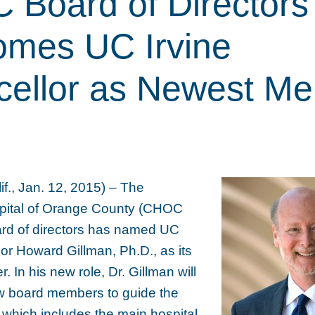
Board of Directors
mes UC Irvine
cellor as Newest M
., Jan. 12, 2015) – The
spital of Orange County (CHOC
ard of directors has named UC
lor Howard Gillman, Ph.D., as its
In his new role, Dr. Gillman will
ow board members to guide the
 which includes the main hospital