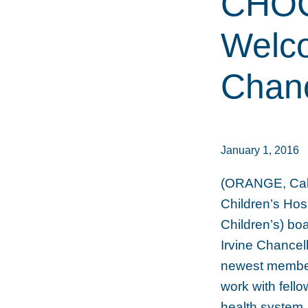
CHOC 
Welco
Chan
January 1, 2016
(ORANGE, Calif
Children’s Ho
Children’s) bo
Irvine Chancel
newest member. 
work with fell
health system,