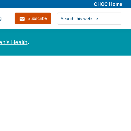
CHOC Home
Search
g
Subscribe
this
website
en's Health
.