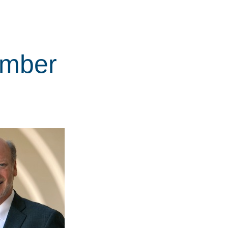
ember