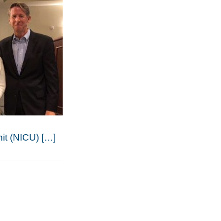
nit (NICU) […]