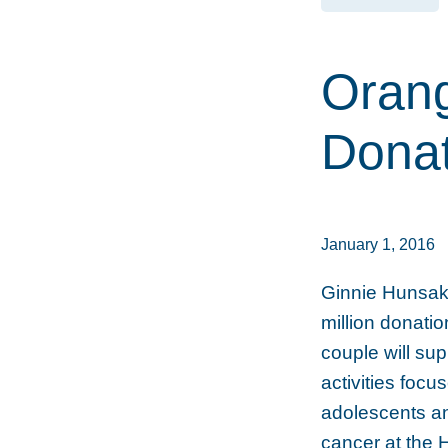
Oran
Donat
January 1, 2016
Ginnie Hunsak
million donati
couple will su
activities focu
adolescents an
cancer at the 