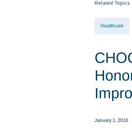
Related Topics
Healthcare
CHOC
Honor
Impr
January 1, 2016