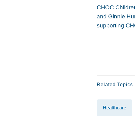
CHOC Children
and Ginnie Hun
supporting CH
Related Topics
Healthcare