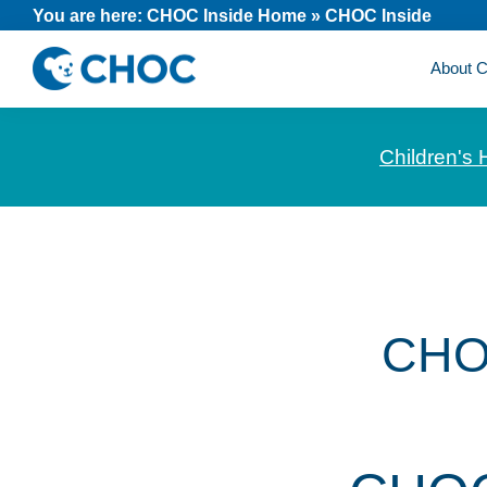
Skip
Skip
Skip
You are here:
CHOC Inside Home
»
CHOC Inside
to
to
to
About
primary
main
footer
CHOC
News
navigation
content
Inside
and
Children's 
stories
about
Children's
Health
of
Orange
CHO
County