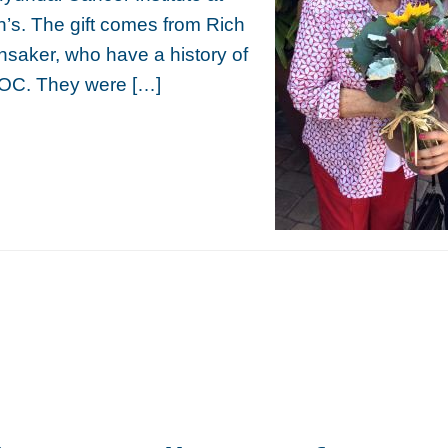
’s. The gift comes from Rich
saker, who have a history of
OC. They were […]