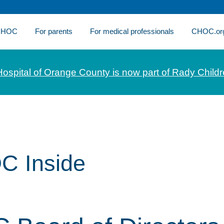
 CHOC
For parents
For medical professionals
CHOC.or
Hospital of Orange County is now part of Rady Childr
C Inside