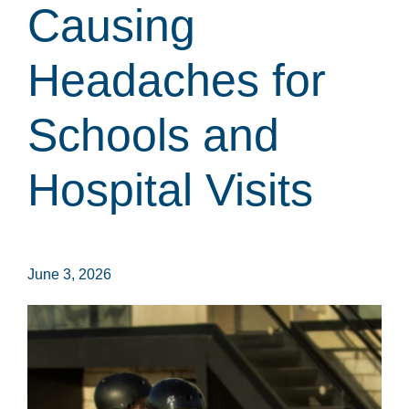
Causing
Headaches for
Schools and
Hospital Visits
June 3, 2026