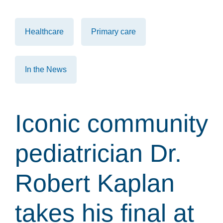
Healthcare
Primary care
In the News
Iconic community
pediatrician Dr.
Robert Kaplan
takes his final at