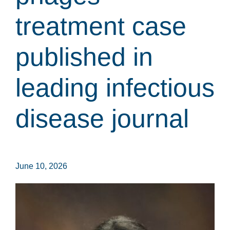
treatment case
published in
leading infectious
disease journal
June 10, 2026