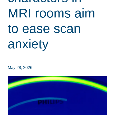
MRI rooms aim
to ease scan
anxiety
May 28, 2026