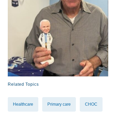
Related Topics
Healthcare
Primary care
CHOC