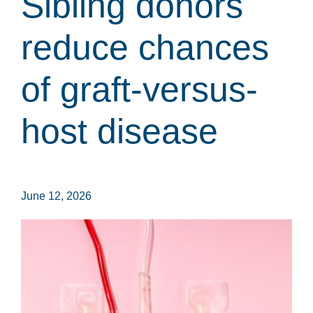
Sibling donors
reduce chances
of graft-versus-
host disease
June 12, 2026