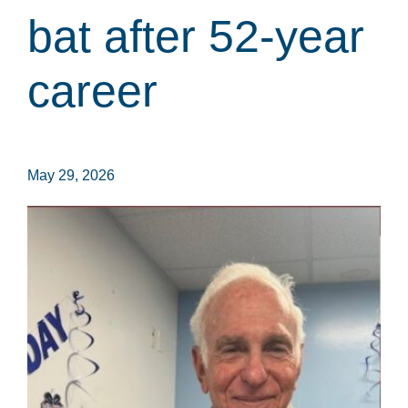
bat after 52-year
career
May 29, 2026