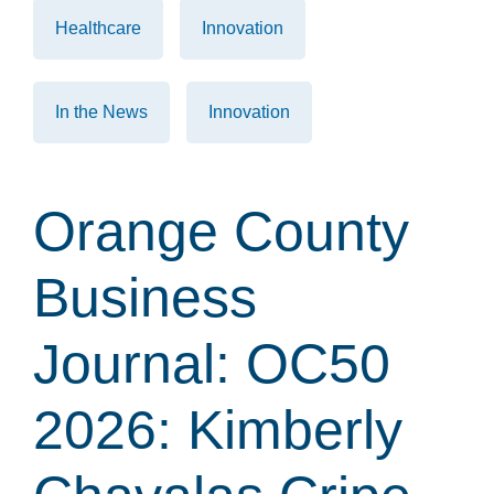
Healthcare
Innovation
In the News
Innovation
Orange County
Business
Journal: OC50
2026: Kimberly