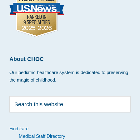
About CHOC
Our pediatric healthcare system is dedicated to preserving
the magic of childhood.
Search
this
website
Find care
Medical Staff Directory