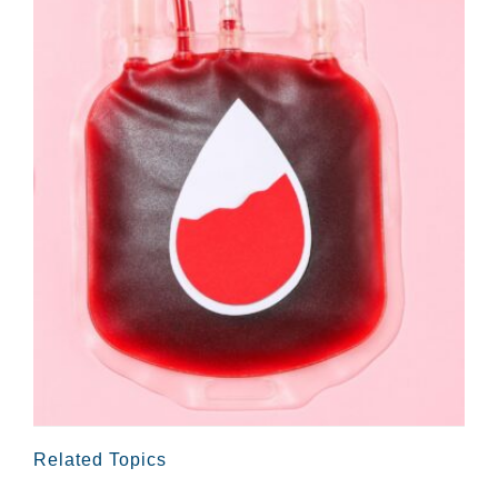
Related Topics