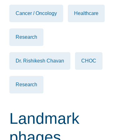
Cancer / Oncology
Healthcare
Research
Dr. Rishikesh Chavan
CHOC
Research
Landmark
phages