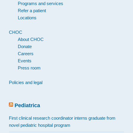
Programs and services
Refer a patient
Locations
CHOC
About CHOC
Donate
Careers
Events
Press room
Policies and legal
Pediatrica
First clinical research coordinator interns graduate from
novel pediatric hospital program