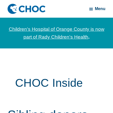
Skip
Skip
Menu
to
to
CHOC
News
main
footer
Inside
and
content
Children's Hospital of Orange County is now
stories
part of Rady Children's Health
.
about
Children's
Health
of
Orange
County
CHOC Inside