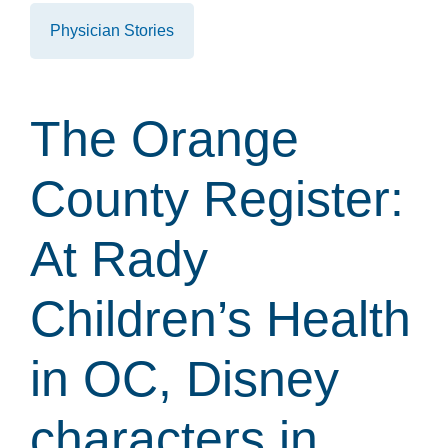
Physician Stories
The Orange
County Register:
At Rady
Children’s Health
in OC, Disney
characters in