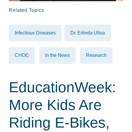
Related Topics
Infectious Diseases
Dr. Erlinda Ulloa
CHOC
In the News
Research
EducationWeek:
More Kids Are
Riding E-Bikes,