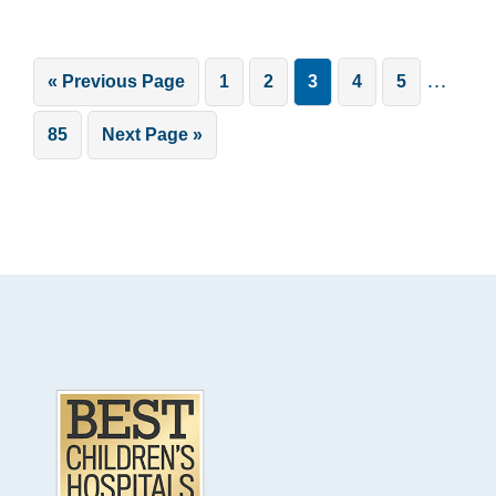
Interim
…
Go
Page
Page
Page
Page
Page
«
Previous Page
1
2
3
4
5
pages
to
Page
Go
85
Next Page »
omitted
to
Footer
.