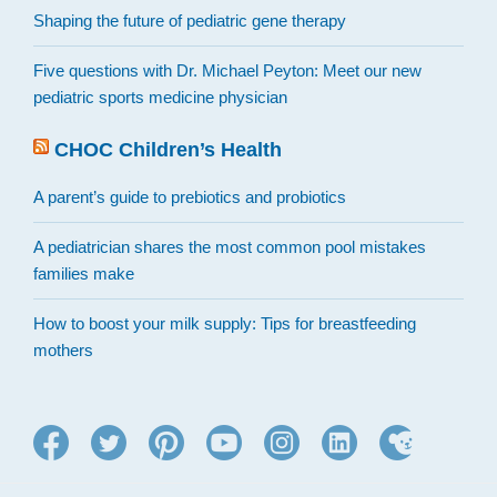
Shaping the future of pediatric gene therapy
Five questions with Dr. Michael Peyton: Meet our new
pediatric sports medicine physician
CHOC Children’s Health
A parent’s guide to prebiotics and probiotics
A pediatrician shares the most common pool mistakes
families make
How to boost your milk supply: Tips for breastfeeding
mothers