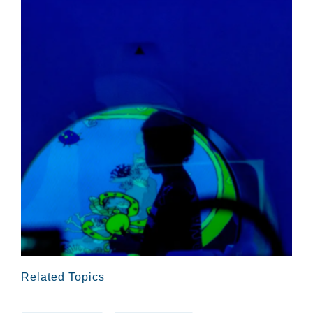
Related Topics