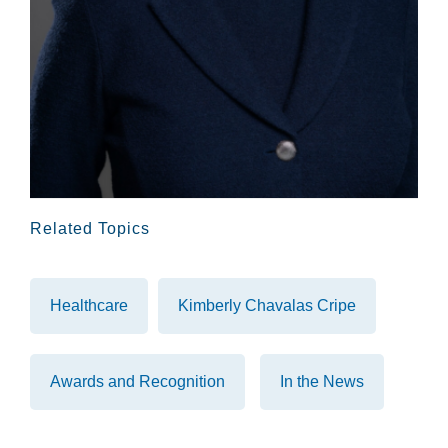
Related Topics
Healthcare
Kimberly Chavalas Cripe
Awards and Recognition
In the News