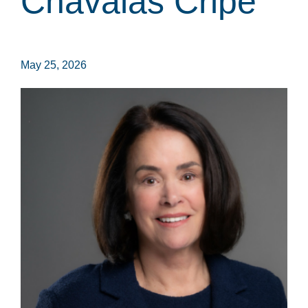
Chavalas Cripe
May 25, 2026