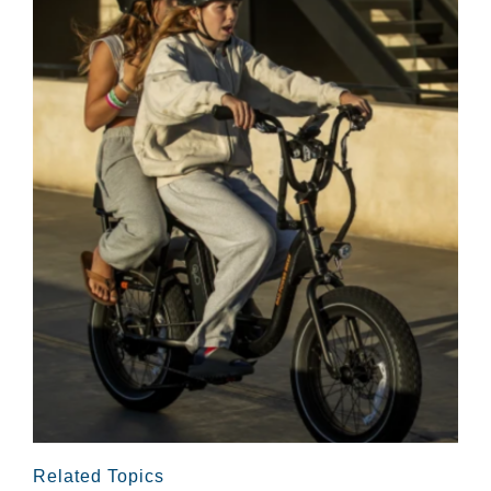
Related Topics