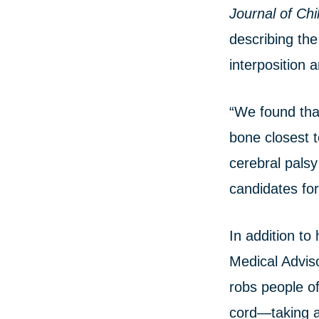
Journal of Chi
describing the
interposition a
“We found that
bone closest t
cerebral palsy
candidates for
In addition t
Medical Advis
robs people of
cord—taking aw