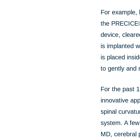
For example, 
the PRECICE® 
device, cleare
is implanted w
is placed insi
to gently and 
For the past 1
innovative app
spinal curvatu
system. A few
MD, cerebral p