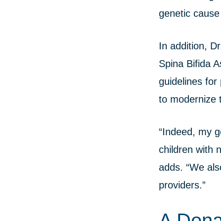
genetic cause 
In addition, 
Spina Bifida 
guidelines for
to modernize t
“Indeed, my go
children with 
adds. “We also
providers.”
A Dona