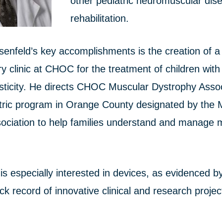
other pediatric neuromuscular dis
rehabilitation.
senfeld’s key accomplishments is the creation of a
ary clinic at CHOC for the treatment of children wit
sticity. He directs CHOC Muscular Dystrophy Associ
atric program in Orange County designated by the 
ociation to help families understand and manage 
is especially interested in devices, as evidenced b
ck record of innovative clinical and research proje