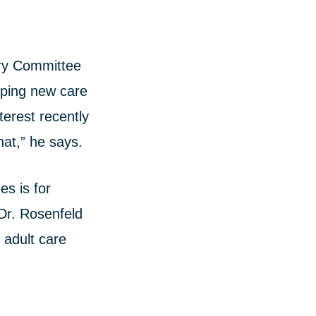
ory Committee
oping new care
terest recently
hat,” he says.
es is for
 Dr. Rosenfeld
 adult care