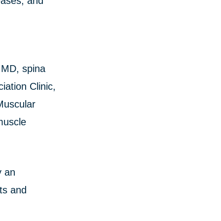
eases, and
h MD, spina
ation Clinic,
Muscular
muscle
y an
cts and