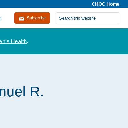
CHOC Home
Search
g
Subscribe
this
website
en's Health
.
muel R.