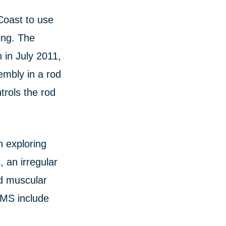
Coast to use
ing. The
 in July 2011,
embly in a rod
trols the rod
n exploring
 an irregular
nd muscular
NMS include