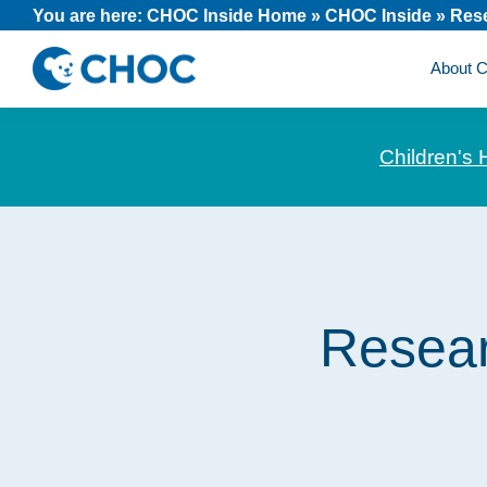
Skip
Skip
Skip
You are here:
CHOC Inside Home
»
CHOC Inside
»
Res
to
to
to
About
primary
main
footer
CHOC
News
navigation
content
Inside
and
Children's 
stories
about
Children's
Health
of
Resear
Orange
County