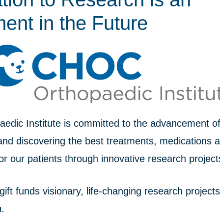
ent in the Future
dic Institute is committed to the advancement of 
and discovering the best treatments, medications 
or our patients through innovative research project
 gift funds visionary, life-changing research project
u.