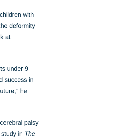
children with
the deformity
k at
nts under 9
ed success in
future,” he
cerebral palsy
 study in
The