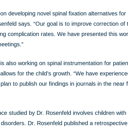
on developing novel spinal fixation alternatives for 
nfeld says. “Our goal is to improve correction of 
ing complication rates. We have presented this wor
meetings.”
is also working on spinal instrumentation for patie
 allows for the child’s growth. “We have experienc
plan to publish our findings in journals in the near 
e studied by Dr. Rosenfeld involves children with 
 disorders. Dr. Rosenfeld published a retrospective