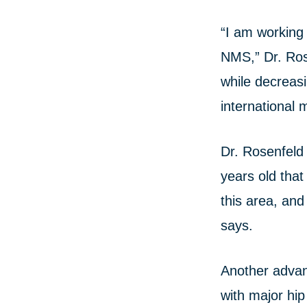
“I am working 
NMS,” Dr. Rose
while decreas
international 
Dr. Rosenfeld 
years old that
this area, and 
says.
Another advanc
with major hip