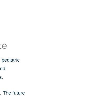
pediatric
and
s.
s. The future