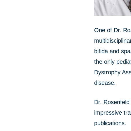
One of Dr. Ro
multidisciplin
bifida and spa
the only pedi
Dystrophy Ass
disease.
Dr. Rosenfeld 
impressive tra
publications.