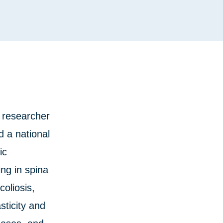
 researcher
 a national
ic
ng in spina
coliosis,
sticity and