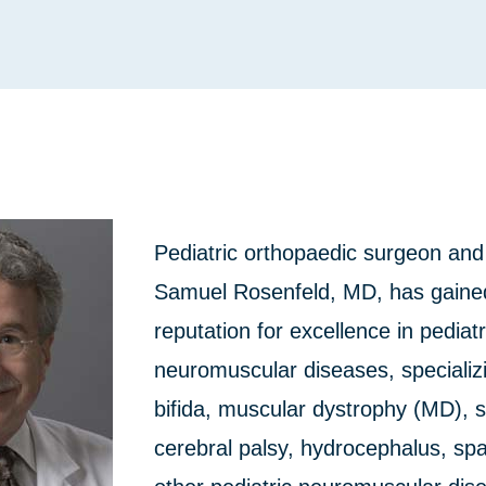
Pediatric orthopaedic surgeon and
Samuel Rosenfeld, MD, has gained
reputation for excellence in pediatr
neuromuscular diseases, specializi
bifida, muscular dystrophy (MD), s
cerebral palsy, hydrocephalus, spa