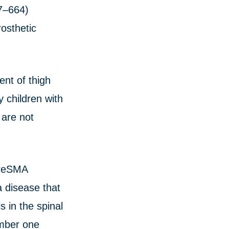
7–664)
osthetic
ent of thigh
 children with
 are not
ureSMA
 disease that
s in the spinal
umber one