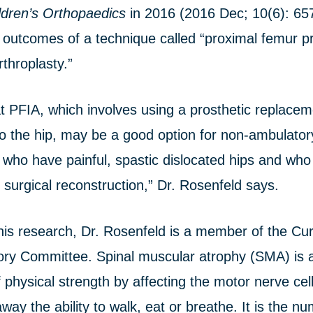
ldren’s Orthopaedics
in 2016 (2016 Dec; 10(6): 65
 outcomes of a technique called “proximal femur pr
rthroplasty.”
 PFIA, which involves using a prosthetic replacem
o the hip, may be a good option for non-ambulatory
 who have painful, spastic dislocated hips and who
 surgical reconstruction,” Dr. Rosenfeld says.
o his research, Dr. Rosenfeld is a member of the C
ory Committee. Spinal muscular atrophy (SMA) is a
 physical strength by affecting the motor nerve cell
ay the ability to walk, eat or breathe. It is the n