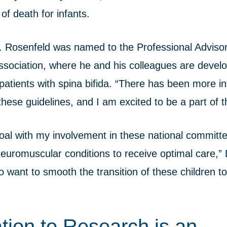
of death for infants.
Dr. Rosenfeld was named to the Professional Advis
Association, where he and his colleagues are devel
 patients with spina bifida. “There has been more in
hese guidelines, and I am excited to be a part of t
al with my involvement in these national committe
neuromuscular conditions to receive optimal care,”
 want to smooth the transition of these children to
tion to Research is an