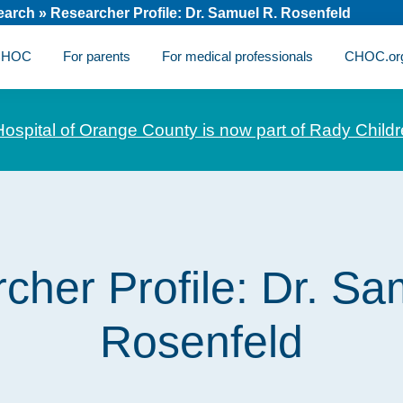
earch
»
Researcher Profile: Dr. Samuel R. Rosenfeld
 CHOC
For parents
For medical professionals
CHOC.or
Hospital of Orange County is now part of Rady Childr
cher Profile: Dr. Sa
Rosenfeld