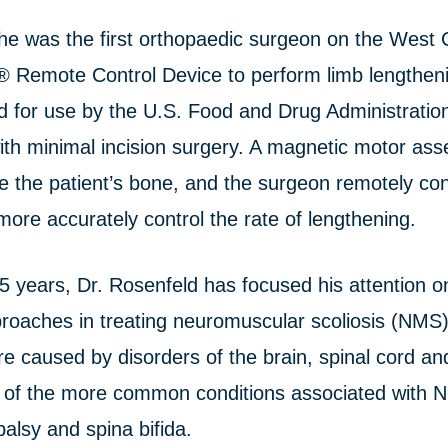
he was the first orthopaedic surgeon on the West 
Remote Control Device to perform limb lengthen
d for use by the U.S. Food and Drug Administration
ith minimal incision surgery. A magnetic motor ass
de the patient’s bone, and the surgeon remotely con
more accurately control the rate of lengthening.
5 years, Dr. Rosenfeld has focused his attention o
roaches in treating neuromuscular scoliosis (NMS),
re caused by disorders of the brain, spinal cord a
 of the more common conditions associated with 
alsy and spina bifida.