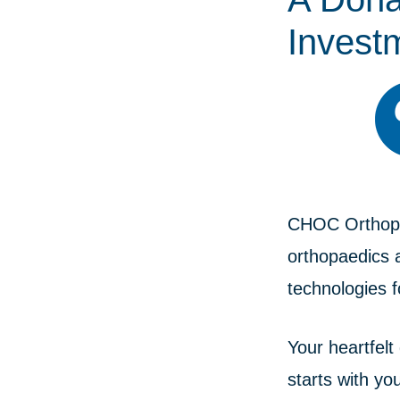
Investm
CHOC Orthopae
orthopaedics 
technologies f
Your heartfelt
starts with yo