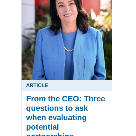
ARTICLE
From the CEO: Three
questions to ask
when evaluating
potential