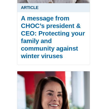
ARTICLE
A message from
CHOC’s president &
CEO: Protecting your
family and
community against
winter viruses