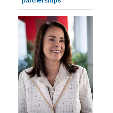
partnerships