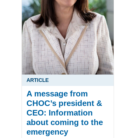
ARTICLE
A message from
CHOC’s president &
CEO: Information
about coming to the
emergency