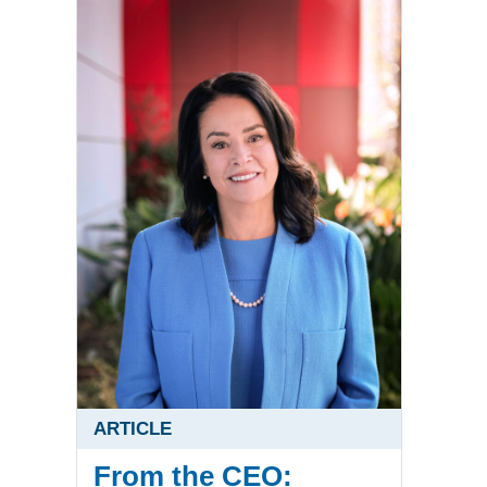
ARTICLE
From the CEO: