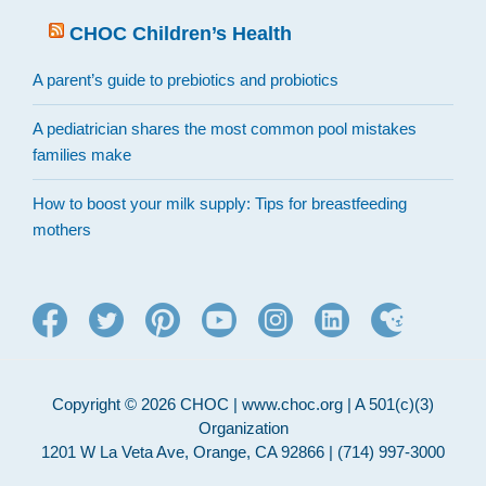
CHOC Children’s Health
A parent’s guide to prebiotics and probiotics
A pediatrician shares the most common pool mistakes
families make
How to boost your milk supply: Tips for breastfeeding
mothers
Copyright © 2026 CHOC | www.choc.org | A 501(c)(3)
Organization
1201 W La Veta Ave, Orange, CA 92866 | (714) 997-3000