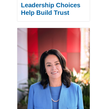
Leadership Choices
Help Build Trust