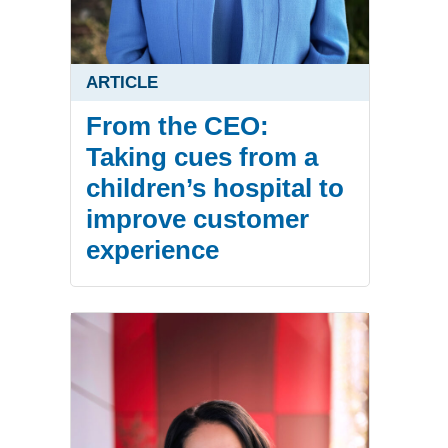
ARTICLE
From the CEO:
Taking cues from a
children’s hospital to
improve customer
experience