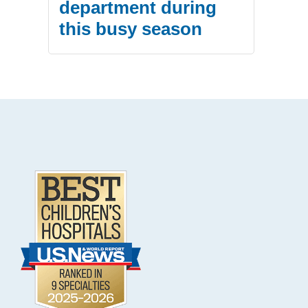
department during
this busy season
.
Footer