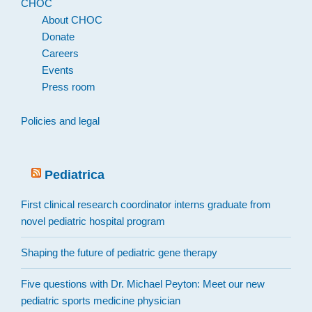
CHOC
About CHOC
Donate
Careers
Events
Press room
Policies and legal
Pediatrica
First clinical research coordinator interns graduate from
novel pediatric hospital program
Shaping the future of pediatric gene therapy
Five questions with Dr. Michael Peyton: Meet our new
pediatric sports medicine physician