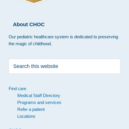
About CHOC
Our pediatric healthcare system is dedicated to preserving
the magic of childhood.
Search
this
website
Find care
Medical Staff Directory
Programs and services
Refer a patient
Locations