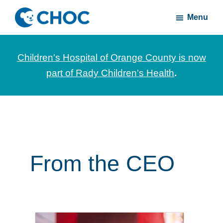
Skip
Skip
Menu
to
to
CHOC
News
main
footer
Inside
and
content
Children's Hospital of Orange County is now
stories
part of Rady Children's Health
.
about
Children's
Health
of
Orange
County
From the CEO