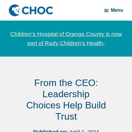
Skip
Skip
Menu
to
to
CHOC
News
main
footer
Inside
and
content
Children's Hospital of Orange County is now
stories
part of Rady Children's Health
.
about
Children's
Health
of
From the CEO:
Orange
County
Leadership
Choices Help Build
Trust