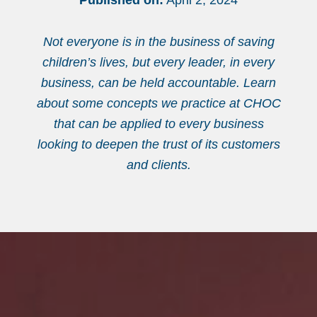
Published on:
April 2, 2024
Not everyone is in the business of saving
children’s lives, but every leader, in every
business, can be held accountable. Learn
about some concepts we practice at CHOC
that can be applied to every business
looking to deepen the trust of its customers
and clients.