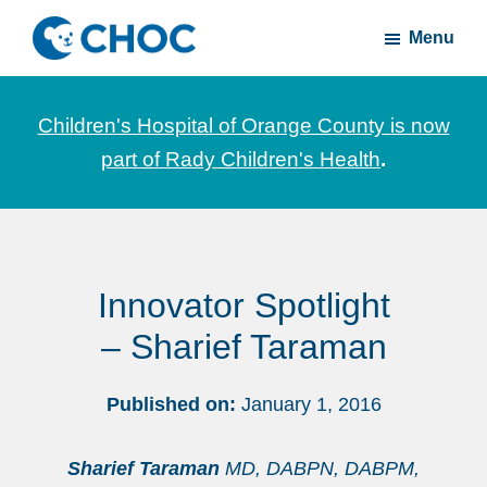
Skip
Skip
Menu
to
to
CHOC
News
main
footer
Inside
and
content
Children's Hospital of Orange County is now
stories
part of Rady Children's Health
.
about
Children's
Health
of
Innovator Spotlight
Orange
County
– Sharief Taraman
Published on:
January 1, 2016
Sharief Taraman
MD, DABPN, DABPM,