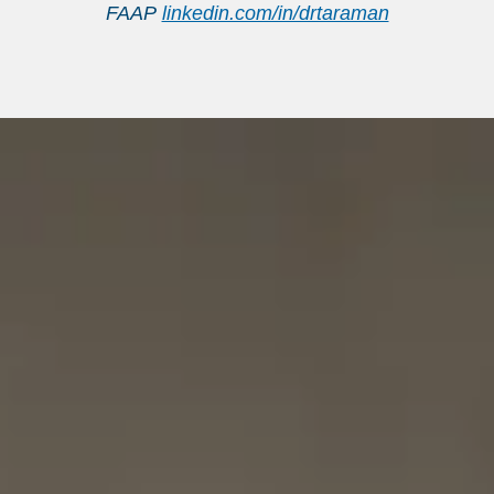
FAAP
linkedin.com/in/drtaraman