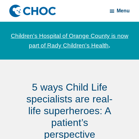
Skip
Skip
Menu
to
to
CHOC
News
main
footer
Inside
and
content
Children's Hospital of Orange County is now
stories
part of Rady Children's Health
.
about
Children's
Health
of
5 ways Child Life
Orange
County
specialists are real-
life superheroes: A
patient’s
perspective