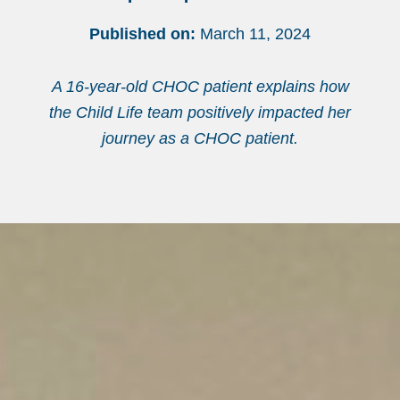
Published on:
March 11, 2024
A 16-year-old CHOC patient explains how
the Child Life team positively impacted her
journey as a CHOC patient.