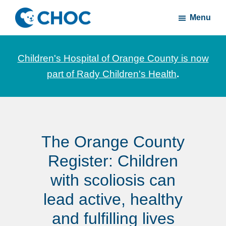
Skip
Skip
Menu
to
to
CHOC
News
main
footer
Inside
and
content
Children's Hospital of Orange County is now
stories
part of Rady Children's Health
.
about
Children's
Health
of
The Orange County
Orange
County
Register: Children
with scoliosis can
lead active, healthy
and fulfilling lives