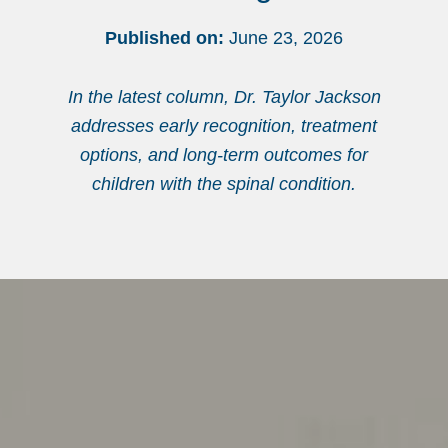
Published on:
June 23, 2026
In the latest column, Dr. Taylor Jackson
addresses early recognition, treatment
options, and long-term outcomes for
children with the spinal condition.