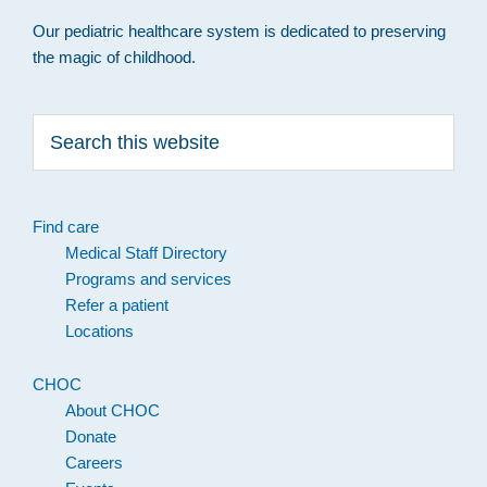
Our pediatric healthcare system is dedicated to preserving
the magic of childhood.
Search
this
website
Find care
Medical Staff Directory
Programs and services
Refer a patient
Locations
CHOC
About CHOC
Donate
Careers