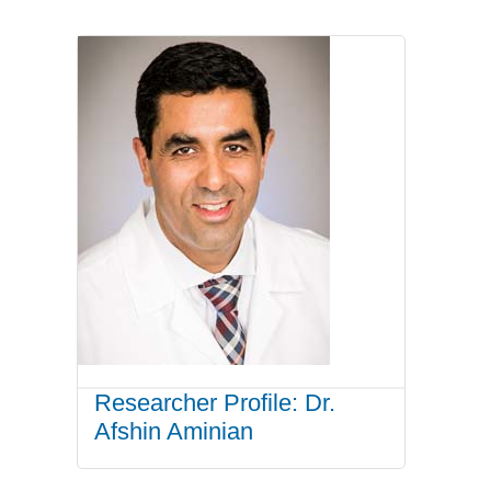
Researcher Profile: Dr.
Afshin Aminian