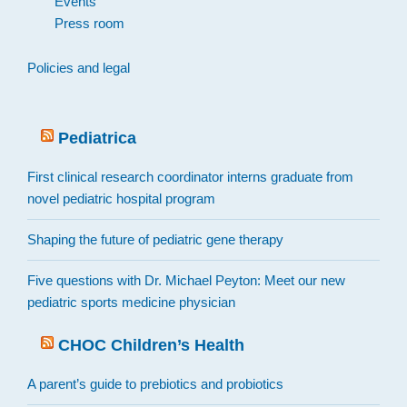
Events
Press room
Policies and legal
Pediatrica
First clinical research coordinator interns graduate from
novel pediatric hospital program
Shaping the future of pediatric gene therapy
Five questions with Dr. Michael Peyton: Meet our new
pediatric sports medicine physician
CHOC Children’s Health
A parent’s guide to prebiotics and probiotics