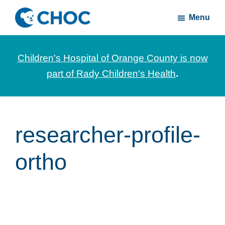
Skip
Skip
Menu
to
to
CHOC
News
main
footer
Inside
and
content
Children's Hospital of Orange County is now
stories
part of Rady Children's Health
.
about
Children's
Health
of
researcher-profile-
Orange
ortho
County