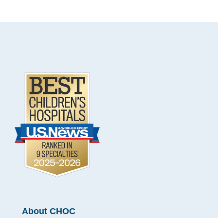
.
Footer
About CHOC