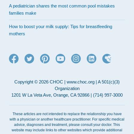
A pediatrician shares the most common pool mistakes
families make
How to boost your milk supply: Tips for breastfeeding
mothers
Copyright © 2026 CHOC | www.choc.org | A 501(c)(3)
Organization
1201 W La Veta Ave, Orange, CA 92866 | (714) 997-3000
These articles are not intended to replace the relationship you have
with a physician or another healthcare practitioner. For specific medical
advice, diagnoses and treatment, please consult your doctor. This
website may include links to other websites which provide additional