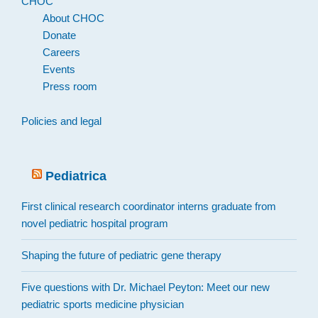
CHOC
About CHOC
Donate
Careers
Events
Press room
Policies and legal
Pediatrica
First clinical research coordinator interns graduate from
novel pediatric hospital program
Shaping the future of pediatric gene therapy
Five questions with Dr. Michael Peyton: Meet our new
pediatric sports medicine physician