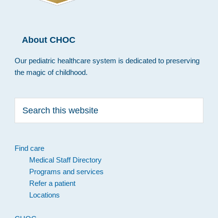
About CHOC
Our pediatric healthcare system is dedicated to preserving
the magic of childhood.
Search
this
website
Find care
Medical Staff Directory
Programs and services
Refer a patient
Locations