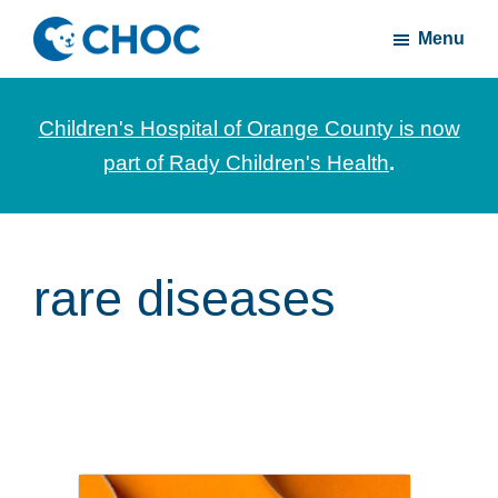
Skip
Skip
Menu
to
to
CHOC
News
main
footer
Inside
and
content
Children's Hospital of Orange County is now
stories
part of Rady Children's Health
.
about
Children's
Health
of
rare diseases
Orange
County