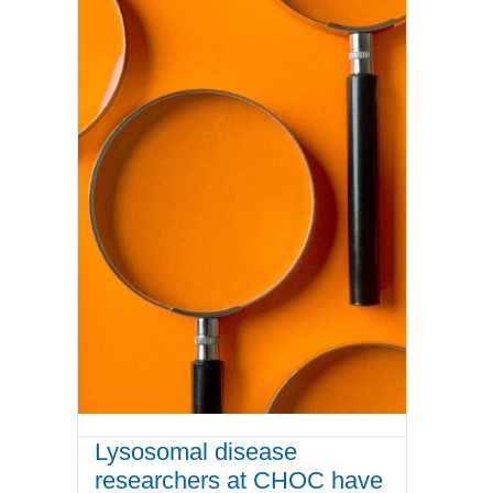
Lysosomal disease
researchers at CHOC have