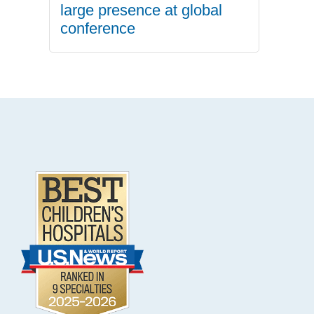
large presence at global
conference
.
Footer