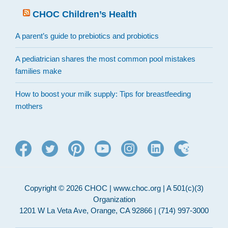
CHOC Children’s Health
A parent’s guide to prebiotics and probiotics
A pediatrician shares the most common pool mistakes
families make
How to boost your milk supply: Tips for breastfeeding
mothers
Copyright © 2026 CHOC | www.choc.org | A 501(c)(3)
Organization
1201 W La Veta Ave, Orange, CA 92866 | (714) 997-3000