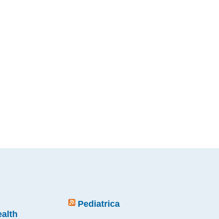
Pediatrica
ealth