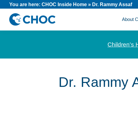
Skip
Skip
Skip
You are here:
CHOC Inside Home
»
Dr. Rammy Assaf
to
to
to
About
primary
main
footer
CHOC
News
navigation
content
Inside
and
Children's 
stories
about
Children's
Health
Dr. Rammy A
of
Orange
County