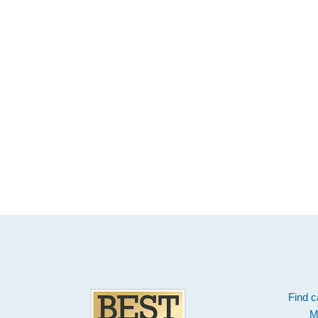
Footer
Find c
M