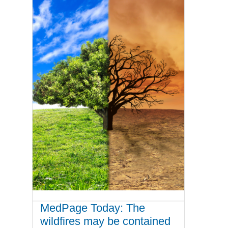
MedPage Today: The
wildfires may be contained