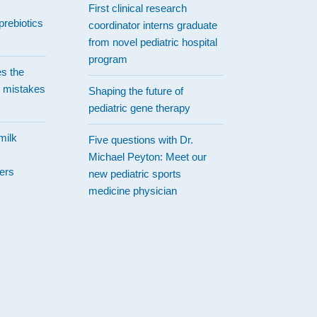
First clinical research
prebiotics
coordinator interns graduate
from novel pediatric hospital
program
es the
 mistakes
Shaping the future of
pediatric gene therapy
milk
Five questions with Dr.
Michael Peyton: Meet our
ers
new pediatric sports
medicine physician