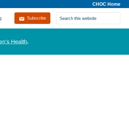
CHOC Home
Search
g
Subscribe
this
website
en's Health
.