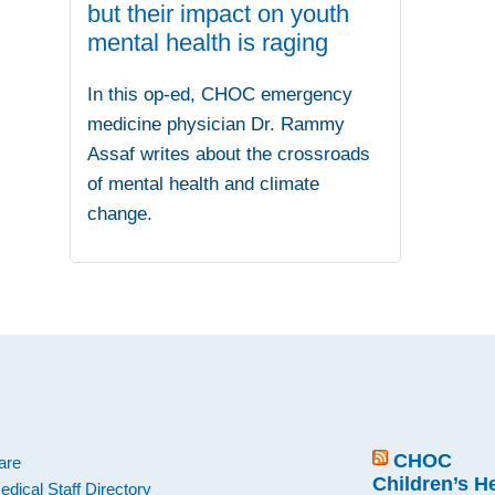
but their impact on youth
mental health is raging
In this op-ed, CHOC emergency
medicine physician Dr. Rammy
Assaf writes about the crossroads
of mental health and climate
change.
.
CHOC
are
Children’s H
edical Staff Directory