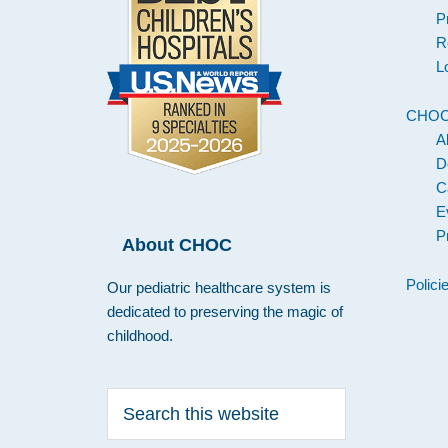
P
R
L
CHO
A
D
C
E
P
About CHOC
Polici
Our pediatric healthcare system is
dedicated to preserving the magic of
childhood.
Search
this
website