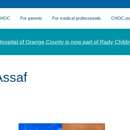
 CHOC
For parents
For medical professionals
CHOC.or
Hospital of Orange County is now part of Rady Childr
ssaf