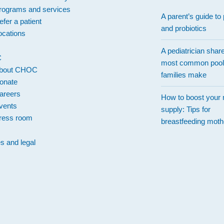
rograms and services
A parent’s guide to 
efer a patient
and probiotics
ocations
A pediatrician shar
C
most common pool
bout CHOC
families make
onate
areers
How to boost your 
vents
supply: Tips for
ress room
breastfeeding moth
es and legal