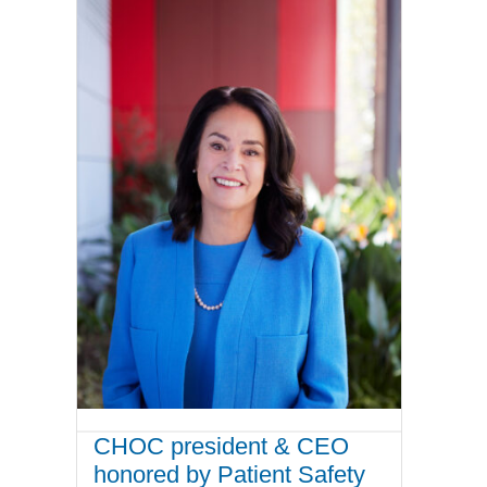
CHOC president & CEO
honored by Patient Safety