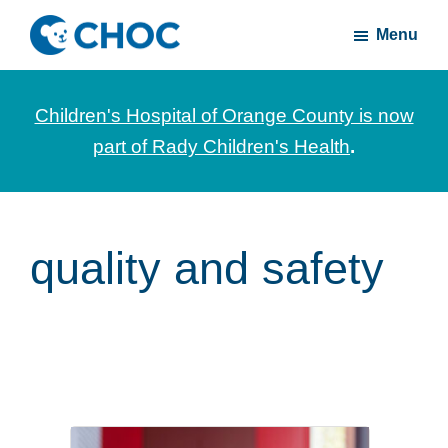
Skip
Skip
Menu
to
to
CHOC
News
main
footer
Inside
and
content
Children's Hospital of Orange County is now
stories
part of Rady Children's Health
.
about
Children's
Health
of
quality and safety
Orange
County