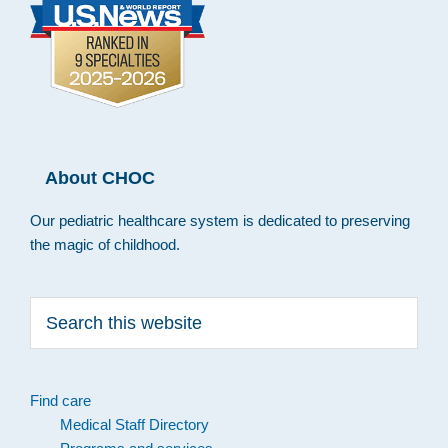
About CHOC
Our pediatric healthcare system is dedicated to preserving
the magic of childhood.
Search
this
website
Find care
Medical Staff Directory