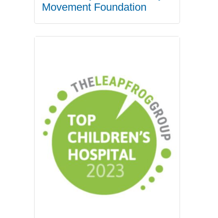
Movement Foundation