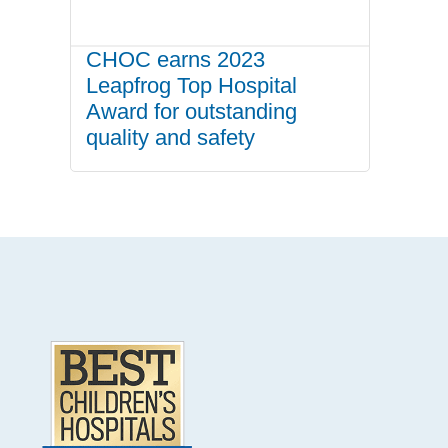
CHOC earns 2023
Leapfrog Top Hospital
Award for outstanding
quality and safety
.
Footer