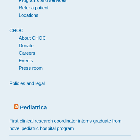
Programs and services
Refer a patient
Locations
CHOC
About CHOC
Donate
Careers
Events
Press room
Policies and legal
Pediatrica
First clinical research coordinator interns graduate from
novel pediatric hospital program