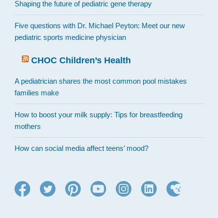
Shaping the future of pediatric gene therapy
Five questions with Dr. Michael Peyton: Meet our new
pediatric sports medicine physician
CHOC Children’s Health
A pediatrician shares the most common pool mistakes
families make
How to boost your milk supply: Tips for breastfeeding
mothers
How can social media affect teens’ mood?