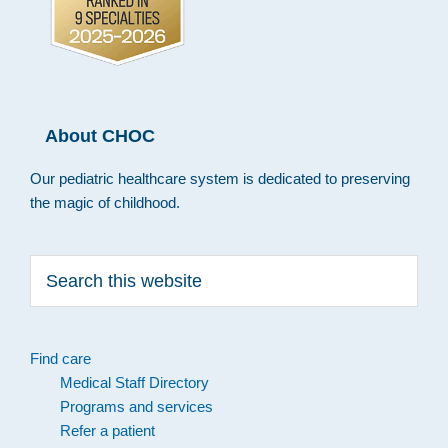
About CHOC
Our pediatric healthcare system is dedicated to preserving
the magic of childhood.
Search
this
website
Find care
Medical Staff Directory
Programs and services
Refer a patient