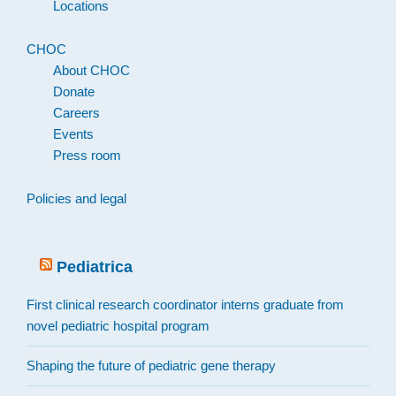
Locations
CHOC
About CHOC
Donate
Careers
Events
Press room
Policies and legal
Pediatrica
First clinical research coordinator interns graduate from
novel pediatric hospital program
Shaping the future of pediatric gene therapy