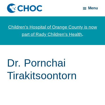
Skip
Skip
Menu
to
to
CHOC
News
main
footer
Inside
and
content
Children's Hospital of Orange County is now
stories
part of Rady Children's Health
.
about
Children's
Health
of
Dr. Pornchai
Orange
Tirakitsoontorn
County