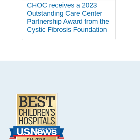
CHOC receives a 2023
Outstanding Care Center
Partnership Award from the
Cystic Fibrosis Foundation
.
Footer