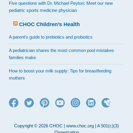
Five questions with Dr. Michael Peyton: Meet our new
pediatric sports medicine physician
CHOC Children’s Health
A parent’s guide to prebiotics and probiotics
A pediatrician shares the most common pool mistakes
families make
How to boost your milk supply: Tips for breastfeeding
mothers
Copyright © 2026 CHOC | www.choc.org | A 501(c)(3)
Organization