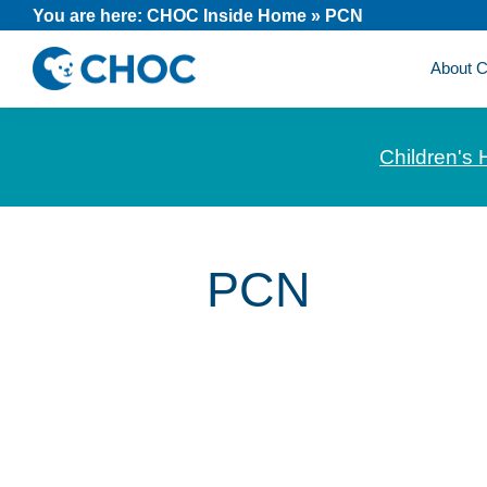
Skip
Skip
Skip
You are here:
CHOC Inside Home
»
PCN
to
to
to
About
primary
main
footer
CHOC
News
navigation
content
Inside
and
Children's 
stories
about
Children's
Health
PCN
of
Orange
County