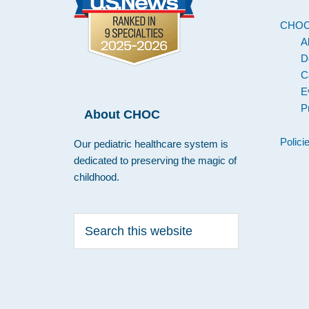
CHO
A
D
C
E
P
About CHOC
Polici
Our pediatric healthcare system is
dedicated to preserving the magic of
childhood.
Search
this
website