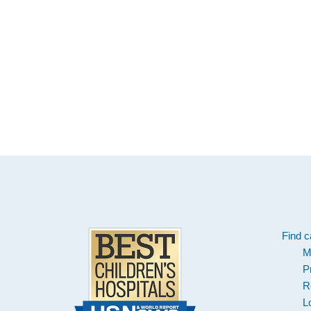
Footer
Find c
M
P
R
L