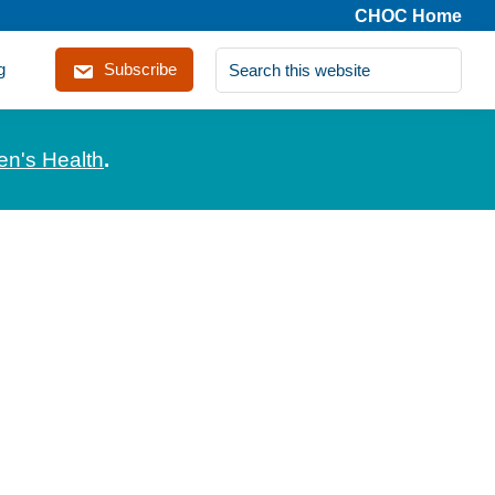
CHOC Home
Search
g
Subscribe
this
website
en's Health
.