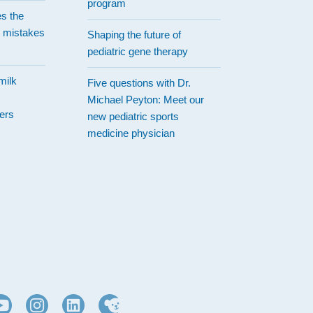
program
es the
 mistakes
Shaping the future of
pediatric gene therapy
milk
Five questions with Dr.
Michael Peyton: Meet our
ers
new pediatric sports
medicine physician