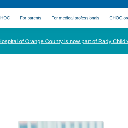
 CHOC
For parents
For medical professionals
CHOC.or
Hospital of Orange County is now part of Rady Childr