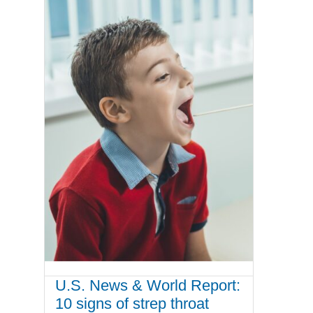
U.S. News & World Report:
10 signs of strep throat