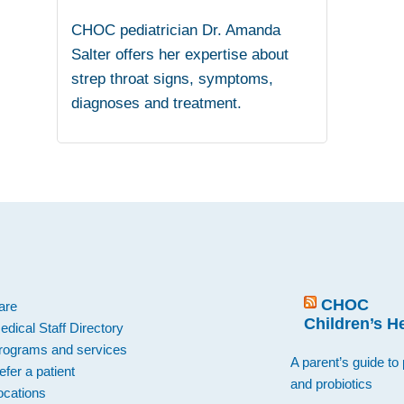
CHOC pediatrician Dr. Amanda
Salter offers her expertise about
strep throat signs, symptoms,
diagnoses and treatment.
.
CHOC
are
Children’s H
edical Staff Directory
rograms and services
A parent’s guide to 
efer a patient
and probiotics
ocations