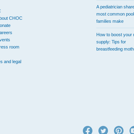
A pediatrician shar
C
most common pool
bout CHOC
families make
onate
areers
How to boost your 
vents
supply: Tips for
ress room
breastfeeding moth
es and legal