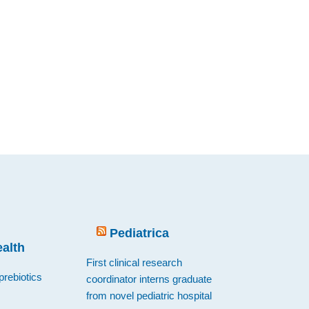
Pediatrica
ealth
First clinical research
prebiotics
coordinator interns graduate
from novel pediatric hospital