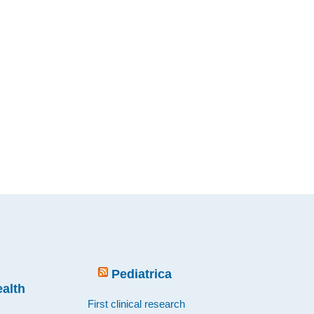
Pediatrica
ealth
First clinical research