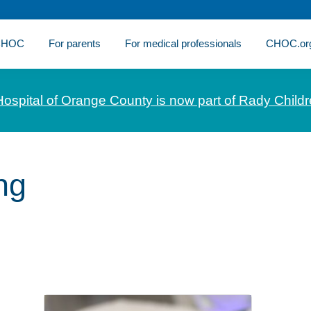
 CHOC
For parents
For medical professionals
CHOC.or
Hospital of Orange County is now part of Rady Childr
ng