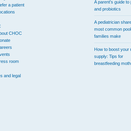
A parent’s guide to 
efer a patient
and probiotics
ocations
A pediatrician shar
C
most common pool
bout CHOC
families make
onate
areers
How to boost your 
vents
supply: Tips for
ress room
breastfeeding moth
es and legal