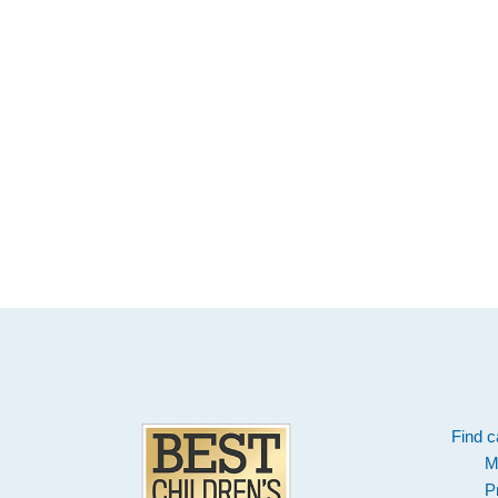
Footer
Find c
M
P