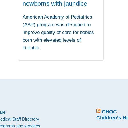
newborns with jaundice
American Academy of Pediatrics
(AAP) program was designed to
improve quality of care for babies
born with elevated levels of
bilirubin.
.
CHOC
are
Children’s H
edical Staff Directory
rograms and services