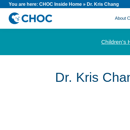
Skip
Skip
Skip
You are here:
CHOC Inside Home
»
Dr. Kris Chang
to
to
to
About
primary
main
footer
CHOC
News
navigation
content
Inside
and
Children's 
stories
about
Children's
Health
Dr. Kris Cha
of
Orange
County