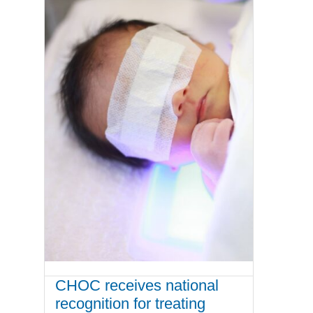
CHOC receives national
recognition for treating