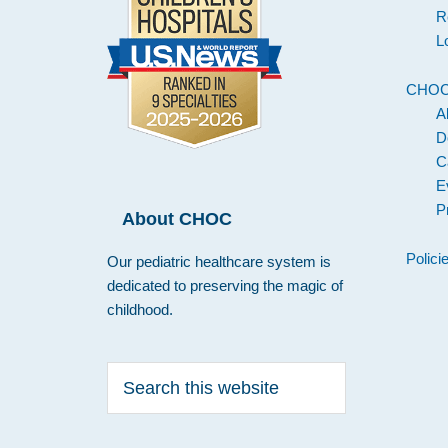
R
L
CHO
A
D
C
E
P
About CHOC
Polici
Our pediatric healthcare system is
dedicated to preserving the magic of
childhood.
Search
this
website