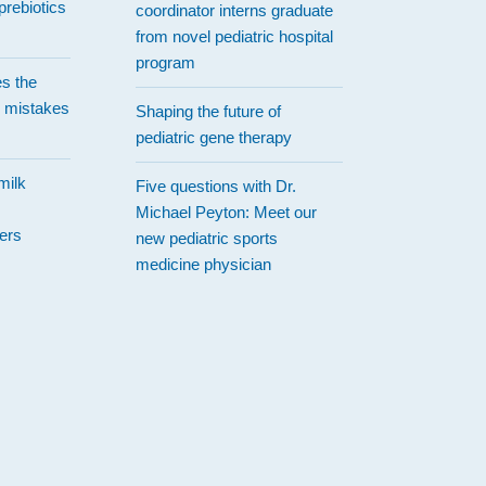
prebiotics
coordinator interns graduate
from novel pediatric hospital
program
es the
 mistakes
Shaping the future of
pediatric gene therapy
milk
Five questions with Dr.
Michael Peyton: Meet our
ers
new pediatric sports
medicine physician