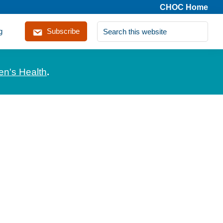
CHOC Home
Search
g
Subscribe
this
website
en's Health
.