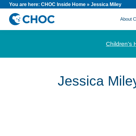
Skip
Skip
Skip
You are here:
CHOC Inside Home
»
Jessica Miley
to
to
to
About
primary
main
footer
CHOC
News
navigation
content
Inside
and
Children's 
stories
about
Children's
Health
Jessica Mile
of
Orange
County