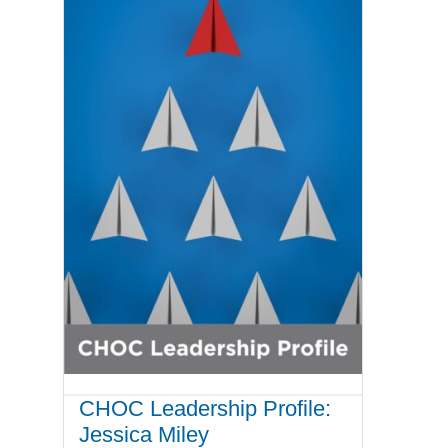
CHOC Leadership Profile:
Jessica Miley