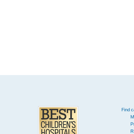
Footer
Find c
M
P
R