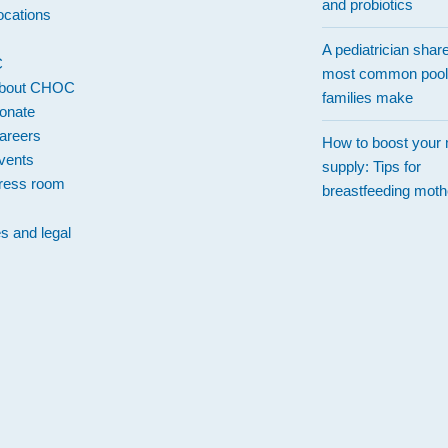
and probiotics
ocations
A pediatrician shar
C
most common pool
bout CHOC
families make
onate
areers
How to boost your 
vents
supply: Tips for
ress room
breastfeeding moth
es and legal