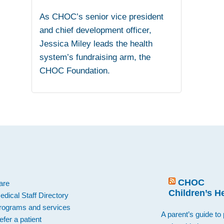
As CHOC’s senior vice president
and chief development officer,
Jessica Miley leads the health
system’s fundraising arm, the
CHOC Foundation.
.
CHOC
are
Children’s H
edical Staff Directory
rograms and services
A parent’s guide to 
efer a patient