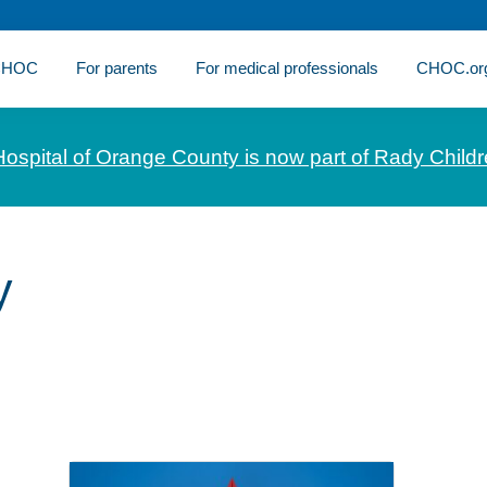
 CHOC
For parents
For medical professionals
CHOC.or
Hospital of Orange County is now part of Rady Childr
y