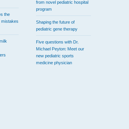
from novel pediatric hospital
program
es the
 mistakes
Shaping the future of
pediatric gene therapy
milk
Five questions with Dr.
Michael Peyton: Meet our
ers
new pediatric sports
medicine physician