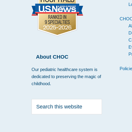
L
CHO
A
D
C
E
P
About CHOC
Polici
Our pediatric healthcare system is
dedicated to preserving the magic of
childhood.
Search
this
website