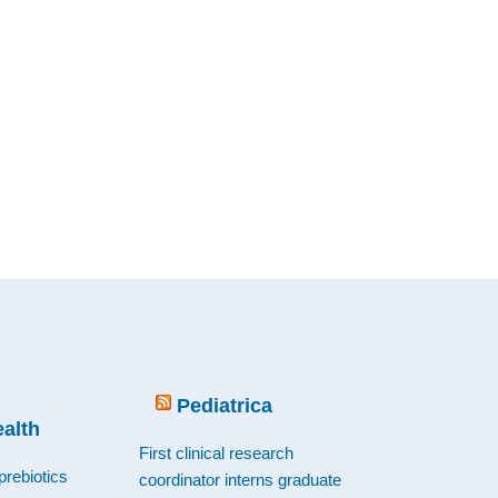
Pediatrica
ealth
First clinical research
prebiotics
coordinator interns graduate