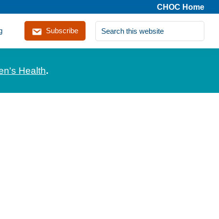
CHOC Home
Search
g
Subscribe
this
website
en's Health
.