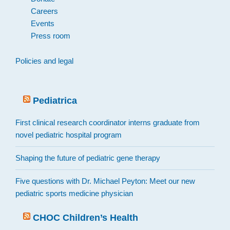
Careers
Events
Press room
Policies and legal
Pediatrica
First clinical research coordinator interns graduate from
novel pediatric hospital program
Shaping the future of pediatric gene therapy
Five questions with Dr. Michael Peyton: Meet our new
pediatric sports medicine physician
CHOC Children’s Health