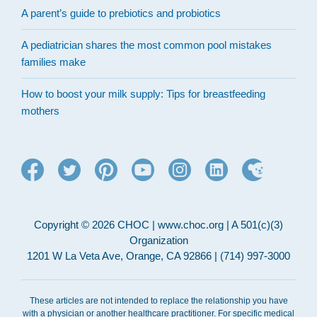
A parent’s guide to prebiotics and probiotics
A pediatrician shares the most common pool mistakes
families make
How to boost your milk supply: Tips for breastfeeding
mothers
Copyright © 2026 CHOC | www.choc.org | A 501(c)(3)
Organization
1201 W La Veta Ave, Orange, CA 92866 | (714) 997-3000
These articles are not intended to replace the relationship you have
with a physician or another healthcare practitioner. For specific medical