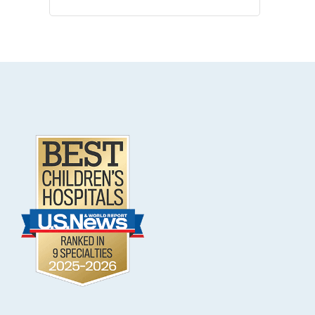
.
Footer