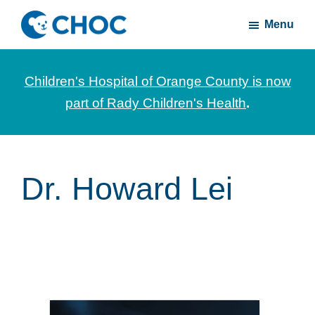
Skip
Skip
Menu
to
to
CHOC
News
main
footer
Inside
and
content
Children's Hospital of Orange County is now
stories
part of Rady Children's Health
.
about
Children's
Health
of
Dr. Howard Lei
Orange
County