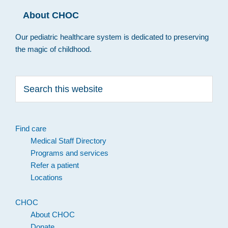
About CHOC
Our pediatric healthcare system is dedicated to preserving
the magic of childhood.
Search
this
website
Find care
Medical Staff Directory
Programs and services
Refer a patient
Locations
CHOC
About CHOC
Donate