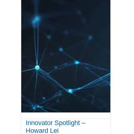
Innovator Spotlight –
Howard Lei