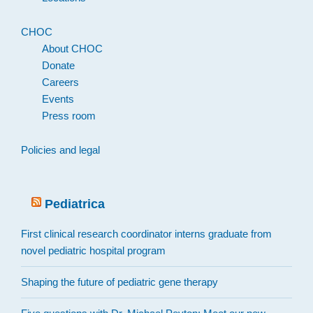
CHOC
About CHOC
Donate
Careers
Events
Press room
Policies and legal
Pediatrica
First clinical research coordinator interns graduate from
novel pediatric hospital program
Shaping the future of pediatric gene therapy