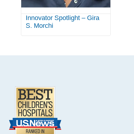
Innovator Spotlight – Gira
S. Morchi
.
Footer