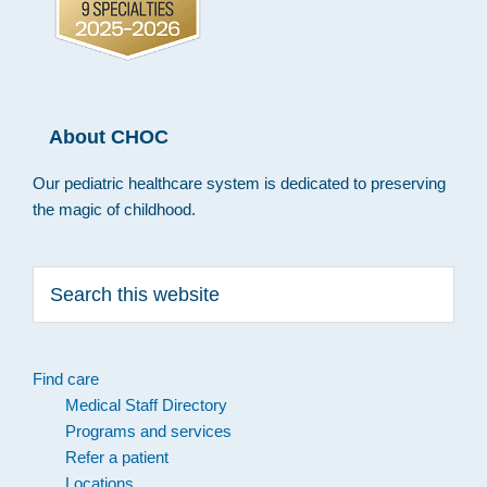
About CHOC
Our pediatric healthcare system is dedicated to preserving
the magic of childhood.
Search
this
website
Find care
Medical Staff Directory
Programs and services
Refer a patient
Locations