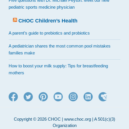
Five questions with Dr. Michael Peyton: Meet our new
pediatric sports medicine physician
CHOC Children’s Health
A parent’s guide to prebiotics and probiotics
A pediatrician shares the most common pool mistakes
families make
How to boost your milk supply: Tips for breastfeeding
mothers
Copyright © 2026 CHOC | www.choc.org | A 501(c)(3)
Organization