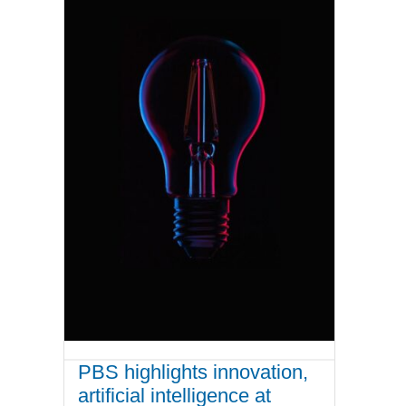
PBS highlights innovation,
artificial intelligence at