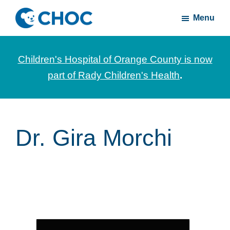
Skip
Skip
Menu
to
to
CHOC
News
main
footer
Inside
and
content
Children's Hospital of Orange County is now
stories
part of Rady Children's Health
.
about
Children's
Health
of
Dr. Gira Morchi
Orange
County