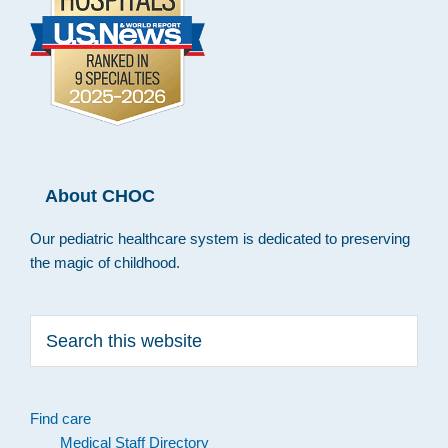
About CHOC
Our pediatric healthcare system is dedicated to preserving
the magic of childhood.
Search
this
website
Find care
Medical Staff Directory