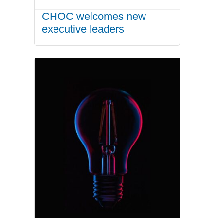
CHOC welcomes new
executive leaders