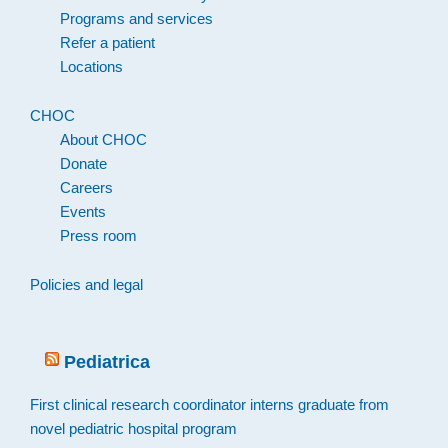
Programs and services
Refer a patient
Locations
CHOC
About CHOC
Donate
Careers
Events
Press room
Policies and legal
Pediatrica
First clinical research coordinator interns graduate from
novel pediatric hospital program