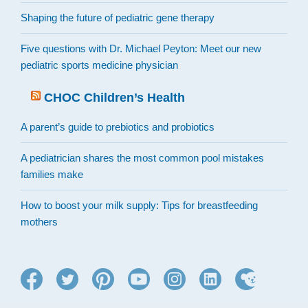
Shaping the future of pediatric gene therapy
Five questions with Dr. Michael Peyton: Meet our new
pediatric sports medicine physician
CHOC Children’s Health
A parent’s guide to prebiotics and probiotics
A pediatrician shares the most common pool mistakes
families make
How to boost your milk supply: Tips for breastfeeding
mothers