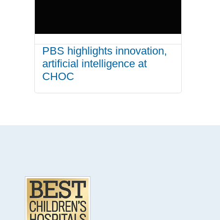
PBS highlights innovation,
artificial intelligence at
CHOC
.
Footer