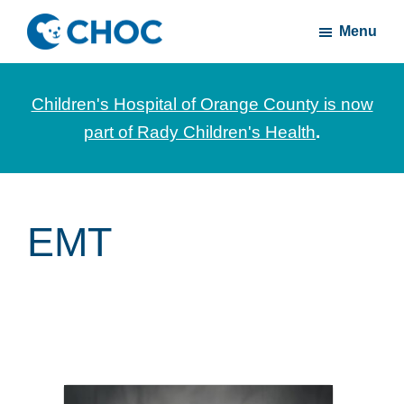
Skip
Skip
Menu
to
to
CHOC
News
main
footer
Inside
and
content
Children's Hospital of Orange County is now
stories
part of Rady Children's Health
.
about
Children's
Health
of
EMT
Orange
County