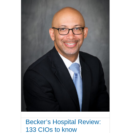
Becker’s Hospital Review:
133 CIOs to know