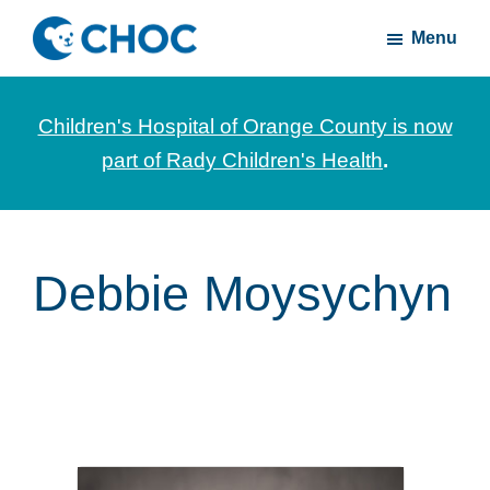
Skip
Skip
Menu
to
to
CHOC
News
main
footer
Inside
and
content
Children's Hospital of Orange County is now
stories
part of Rady Children's Health
.
about
Children's
Health
of
Debbie Moysychyn
Orange
County