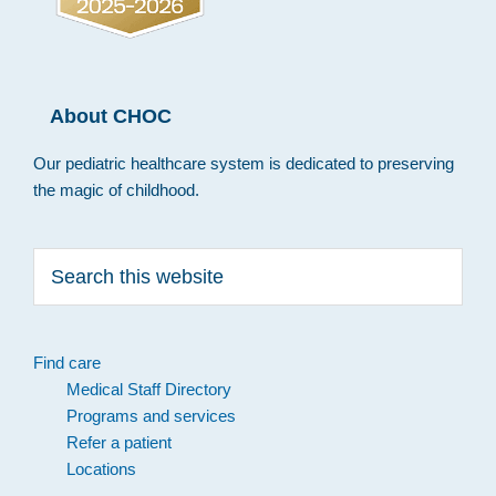
About CHOC
Our pediatric healthcare system is dedicated to preserving
the magic of childhood.
Search
this
website
Find care
Medical Staff Directory
Programs and services
Refer a patient
Locations