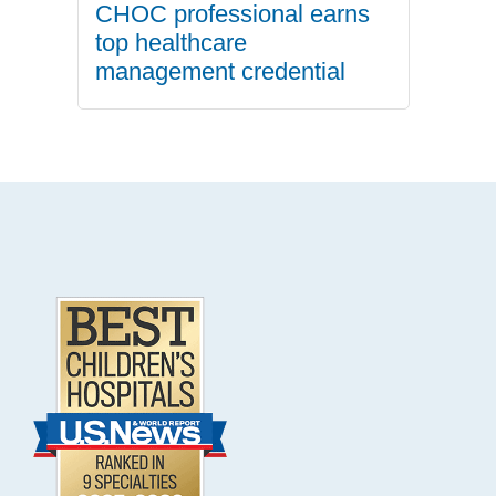
CHOC professional earns
top healthcare
management credential
.
Footer