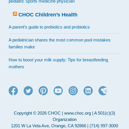
pediatric sports medicine physician
CHOC Children’s Health
A parent’s guide to prebiotics and probiotics
A pediatrician shares the most common pool mistakes
families make
How to boost your milk supply: Tips for breastfeeding
mothers
Copyright © 2026 CHOC | www.choc.org | A 501(c)(3)
Organization
1201 W La Veta Ave, Orange, CA 92866 | (714) 997-3000