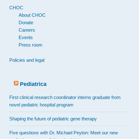
CHOC
About CHOC
Donate
Careers
Events
Press room
Policies and legal
Pediatrica
First clinical research coordinator interns graduate from
novel pediatric hospital program
Shaping the future of pediatric gene therapy
Five questions with Dr. Michael Peyton: Meet our new