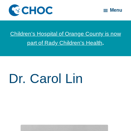
Skip
Skip
Menu
to
to
CHOC
News
main
footer
Inside
and
content
Children's Hospital of Orange County is now
stories
part of Rady Children's Health
.
about
Children's
Health
of
Dr. Carol Lin
Orange
County