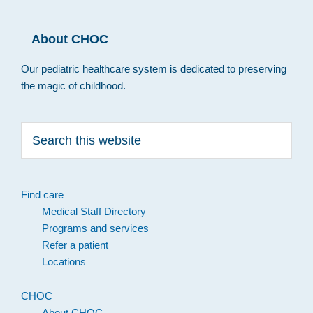
About CHOC
Our pediatric healthcare system is dedicated to preserving
the magic of childhood.
Search
this
website
Find care
Medical Staff Directory
Programs and services
Refer a patient
Locations
CHOC
About CHOC