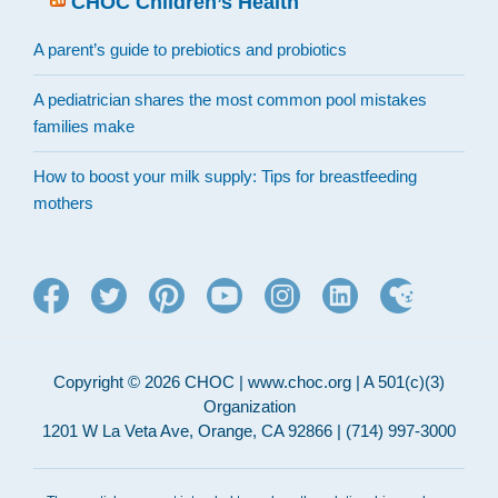
CHOC Children’s Health
A parent’s guide to prebiotics and probiotics
A pediatrician shares the most common pool mistakes
families make
How to boost your milk supply: Tips for breastfeeding
mothers
Copyright © 2026 CHOC | www.choc.org | A 501(c)(3)
Organization
1201 W La Veta Ave, Orange, CA 92866 | (714) 997-3000