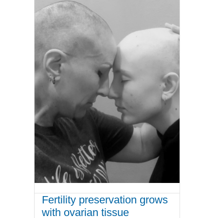
Fertility preservation grows
with ovarian tissue