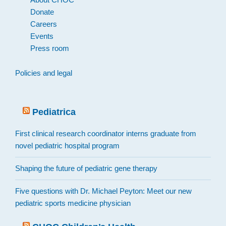
Donate
Careers
Events
Press room
Policies and legal
Pediatrica
First clinical research coordinator interns graduate from
novel pediatric hospital program
Shaping the future of pediatric gene therapy
Five questions with Dr. Michael Peyton: Meet our new
pediatric sports medicine physician