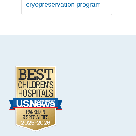
cryopreservation program
.
Footer