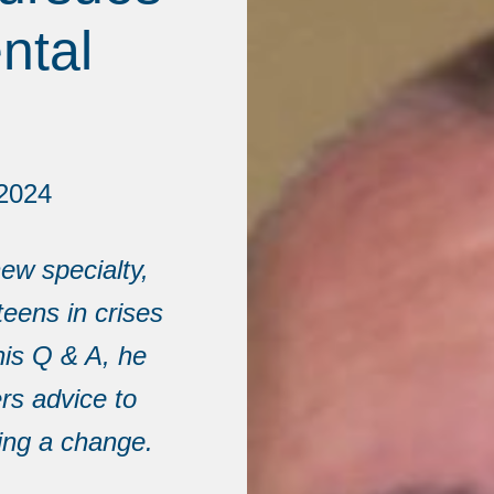
ntal
2024
ew specialty,
teens in crises
his Q & A, he
rs advice to
ing a change.