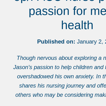
passion for me
health
Published on:
January 2, 
Though nervous about exploring a n
Jason’s passion to help children and 
overshadowed his own anxiety. In t
shares his nursing journey and offe
others who may be considering mak