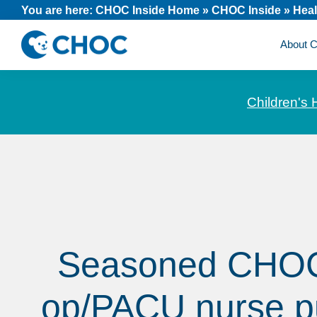
Skip
Skip
Skip
You are here:
CHOC Inside Home
»
CHOC Inside
»
Heal
to
to
to
About
primary
main
footer
CHOC
News
navigation
content
Inside
and
Children's 
stories
about
Children's
Health
of
Orange
County
Seasoned CHOC
op/PACU nurse p