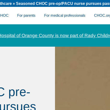
thcare
»
Seasoned CHOC pre-op/PACU nurse pursues passi
 CHOC
For parents
For medical professionals
CHOC.or
Hospital of Orange County is now part of Rady Childr
 pre-
ursues