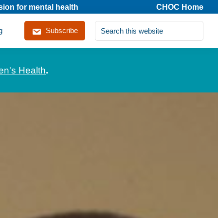
on for mental health
CHOC Home
Search
g
Subscribe
this
website
en's Health
.