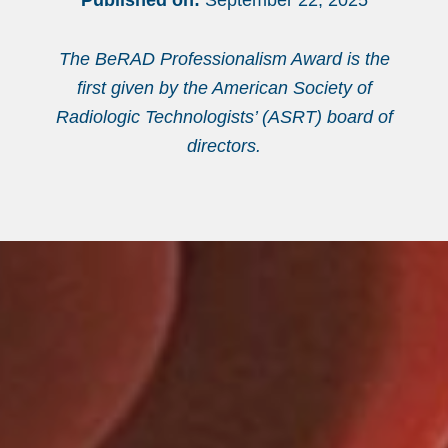
Published on:
September 22, 2025
The BeRAD Professionalism Award is the
first given by the American Society of
Radiologic Technologists’ (ASRT) board of
directors.