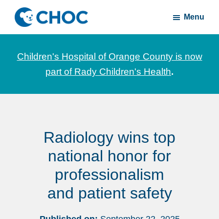
Skip
Skip
Menu
to
to
CHOC
News
main
footer
Inside
and
content
Children's Hospital of Orange County is now
stories
part of Rady Children's Health
.
about
Children's
Health
of
Radiology wins top
Orange
County
national honor for
professionalism
and patient safety