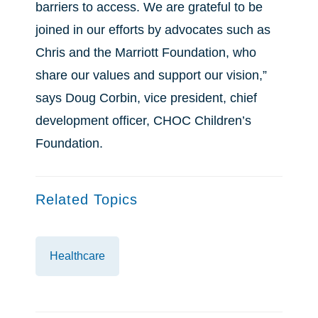
barriers to access. We are grateful to be
joined in our efforts by advocates such as
Chris and the Marriott Foundation, who
share our values and support our vision,”
says Doug Corbin, vice president, chief
development officer, CHOC Children’s
Foundation.
Related Topics
Healthcare