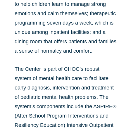
to help children learn to manage strong
emotions and calm themselves; therapeutic
programming seven days a week, which is
unique among inpatient facilities; and a
dining room that offers patients and families
a sense of normalcy and comfort.
The Center is part of CHOC’s robust
system of mental health care to facilitate
early diagnosis, intervention and treatment
of pediatric mental health problems. The
system’s components include the ASPIRE®
(After School Program Interventions and
Resiliency Education) Intensive Outpatient