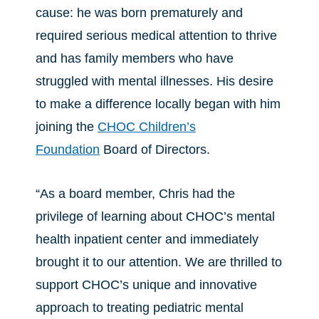
cause: he was born prematurely and
required serious medical attention to thrive
and has family members who have
struggled with mental illnesses. His desire
to make a difference locally began with him
joining the
CHOC Children’s
Foundation
Board of Directors.
“As a board member, Chris had the
privilege of learning about CHOC’s mental
health inpatient center and immediately
brought it to our attention. We are thrilled to
support CHOC’s unique and innovative
approach to treating pediatric mental