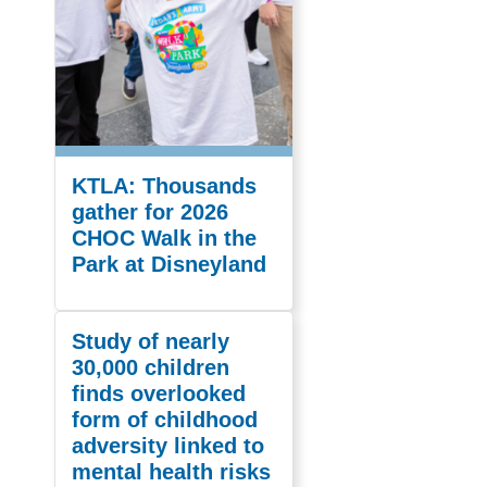
KTLA: Thousands
gather for 2026
CHOC Walk in the
Park at Disneyland
Study of nearly
30,000 children
finds overlooked
form of childhood
adversity linked to
mental health risks