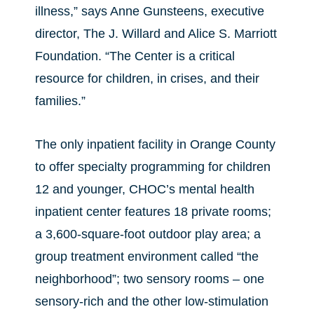
illness,” says Anne Gunsteens, executive
director, The J. Willard and Alice S. Marriott
Foundation. “The Center is a critical
resource for children, in crises, and their
families.”
The only inpatient facility in Orange County
to offer specialty programming for children
12 and younger, CHOC’s mental health
inpatient center features 18 private rooms;
a 3,600-square-foot outdoor play area; a
group treatment environment called “the
neighborhood”; two sensory rooms – one
sensory-rich and the other low-stimulation