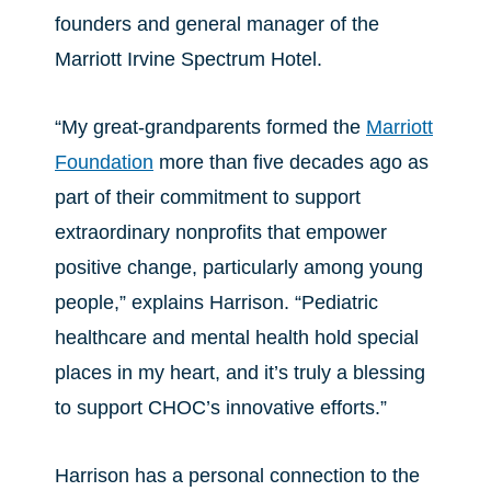
founders and general manager of the
Marriott Irvine Spectrum Hotel.
“My great-grandparents formed the
Marriott
Foundation
more than five decades ago as
part of their commitment to support
extraordinary nonprofits that empower
positive change, particularly among young
people,” explains Harrison. “Pediatric
healthcare and mental health hold special
places in my heart, and it’s truly a blessing
to support CHOC’s innovative efforts.”
Harrison has a personal connection to the