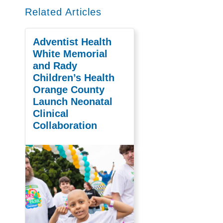
Related Articles
Adventist Health
White Memorial
and Rady
Children’s Health
Orange County
Launch Neonatal
Clinical
Collaboration