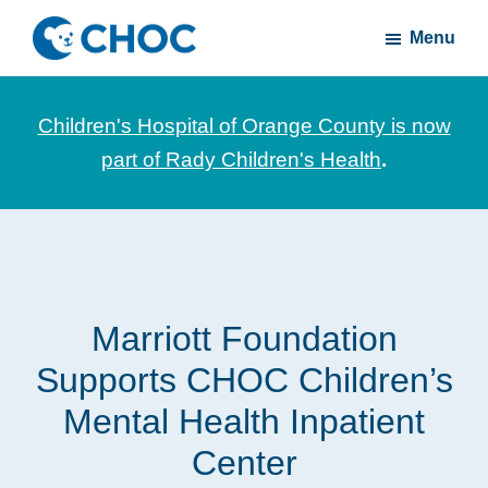
Skip
Skip
Menu
to
to
CHOC
News
main
footer
Inside
and
content
Children's Hospital of Orange County is now
stories
part of Rady Children's Health
.
about
Children's
Health
of
Orange
Marriott Foundation
County
Supports CHOC Children’s
Mental Health Inpatient
Center