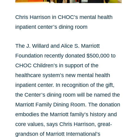
Chris Harrison in CHOC’s mental health
inpatient center’s dining room
The J. Willard and Alice S. Marriott
Foundation recently donated $500,000 to
CHOC Children’s in support of the
healthcare system’s new mental health
inpatient center. In recognition of the gift,
the Center’s dining room will be named the
Marriott Family Dining Room. The donation
embodies the Marriott family’s history and
core values, says Chris Harrison, great-
grandson of Marriott International’s