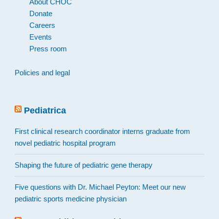
About CHOC
Donate
Careers
Events
Press room
Policies and legal
Pediatrica
First clinical research coordinator interns graduate from
novel pediatric hospital program
Shaping the future of pediatric gene therapy
Five questions with Dr. Michael Peyton: Meet our new
pediatric sports medicine physician