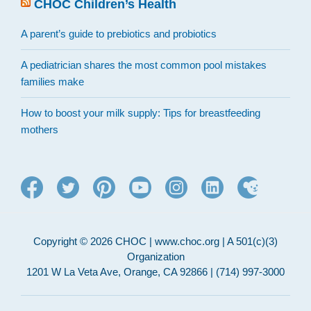
CHOC Children’s Health
A parent’s guide to prebiotics and probiotics
A pediatrician shares the most common pool mistakes
families make
How to boost your milk supply: Tips for breastfeeding
mothers
Copyright © 2026 CHOC | www.choc.org | A 501(c)(3)
Organization
1201 W La Veta Ave, Orange, CA 92866 | (714) 997-3000