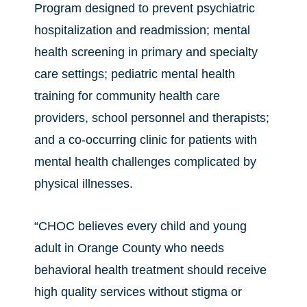
Program designed to prevent psychiatric
hospitalization and readmission; mental
health screening in primary and specialty
care settings; pediatric mental health
training for community health care
providers, school personnel and therapists;
and a co-occurring clinic for patients with
mental health challenges complicated by
physical illnesses.
“CHOC believes every child and young
adult in Orange County who needs
behavioral health treatment should receive
high quality services without stigma or