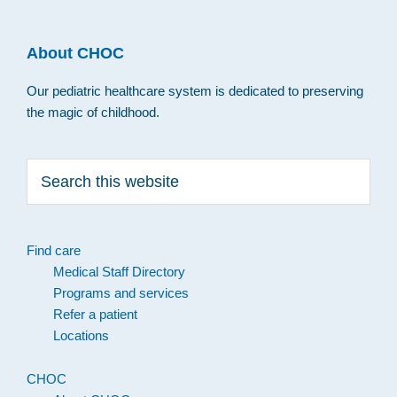
About CHOC
Our pediatric healthcare system is dedicated to preserving
the magic of childhood.
Search
this
website
Find care
Medical Staff Directory
Programs and services
Refer a patient
Locations
CHOC