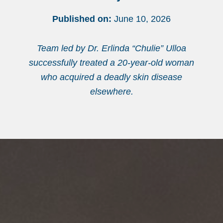
Published on:
June 10, 2026
Team led by Dr. Erlinda “Chulie” Ulloa
successfully treated a 20-year-old woman
who acquired a deadly skin disease
elsewhere.