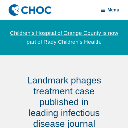
Skip
Skip
Menu
to
to
CHOC
News
main
footer
Inside
and
content
Children's Hospital of Orange County is now
stories
part of Rady Children's Health
.
about
Children's
Health
of
Landmark phages
Orange
County
treatment case
published in
leading infectious
disease journal