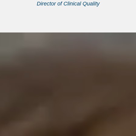
Director of Clinical Quality