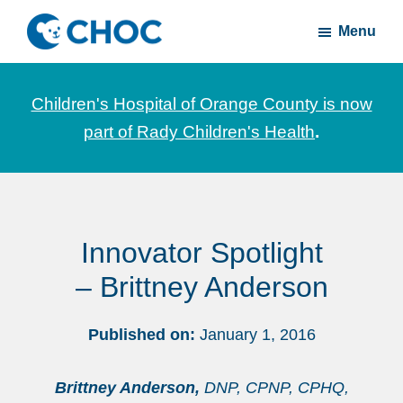
Skip
Skip
Menu
to
to
CHOC
News
main
footer
Inside
and
content
Children's Hospital of Orange County is now
stories
part of Rady Children's Health
.
about
Children's
Health
of
Innovator Spotlight
Orange
County
– Brittney Anderson
Published on:
January 1, 2016
Brittney Anderson,
DNP, CPNP, CPHQ,