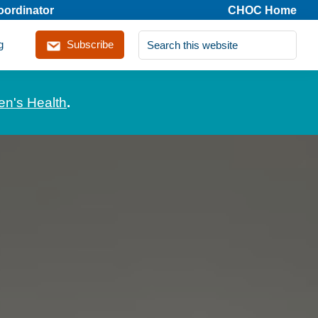
coordinator
CHOC Home
Search
g
Subscribe
this
website
en's Health
.