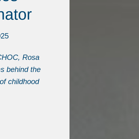
nator
025
t CHOC, Rosa
s behind the
of childhood