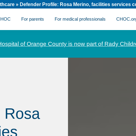
thcare
»
Defender Profile: Rosa Merino, facilities services 
 CHOC
For parents
For medical professionals
CHOC.or
Hospital of Orange County is now part of Rady Childr
: Rosa
ies