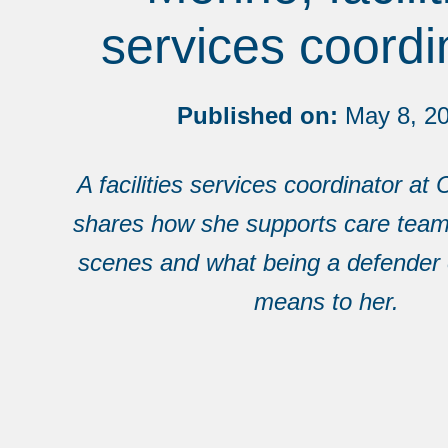
services coordi
Published on:
May 8, 2
A facilities services coordinator a
shares how she supports care team
scenes and what being a defender 
means to her.