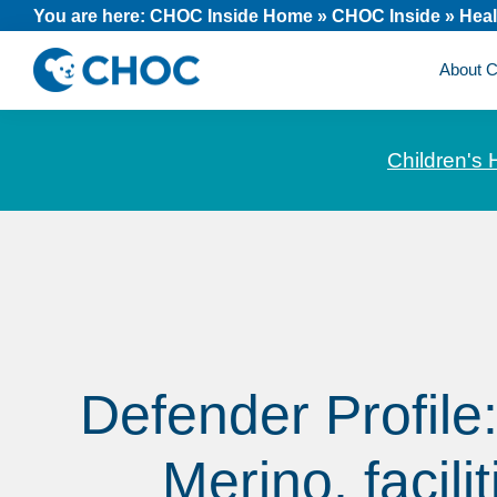
Skip
Skip
Skip
You are here:
CHOC Inside Home
»
CHOC Inside
»
Heal
to
to
to
About
primary
main
footer
CHOC
News
navigation
content
Inside
and
Children's 
stories
about
Children's
Health
of
Orange
County
Defender Profile
Merino, facilit