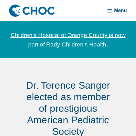
Skip
Skip
Menu
to
to
CHOC
News
main
footer
Inside
and
content
Children's Hospital of Orange County is now
stories
part of Rady Children's Health
.
about
Children's
Health
of
Dr. Terence Sanger
Orange
County
elected as member
of prestigious
American Pediatric
Society