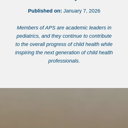
Published on:
January 7, 2026
Members of APS are academic leaders in
pediatrics, and they continue to contribute
to the overall progress of child health while
inspiring the next generation of child health
professionals.