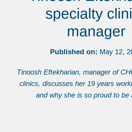
specialty clin
manager
Published on:
May 12, 2
Tinoosh Eftekharian, manager of CH
clinics, discusses her 19 years wor
and why she is so proud to be 