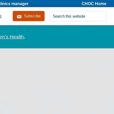
clinics manager
CHOC Home
Search
g
Subscribe
this
website
en's Health
.