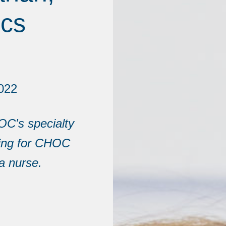
ics
022
OC's specialty
king for CHOC
a nurse.