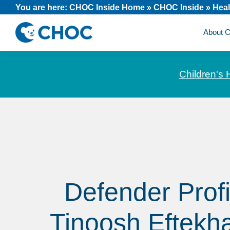
Skip
Skip
Skip
You are here:
CHOC Inside Home
»
CHOC Inside
»
Heal
to
to
to
About
primary
main
footer
CHOC
News
navigation
content
Inside
and
Children's 
stories
about
Children's
Health
of
Orange
County
Defender Profi
Tinoosh Eftekha