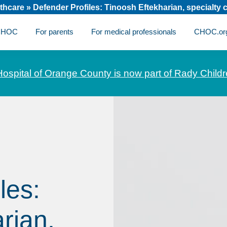
thcare
»
Defender Profiles: Tinoosh Eftekharian, specialty 
 CHOC
For parents
For medical professionals
CHOC.or
Hospital of Orange County is now part of Rady Childr
les:
rian,