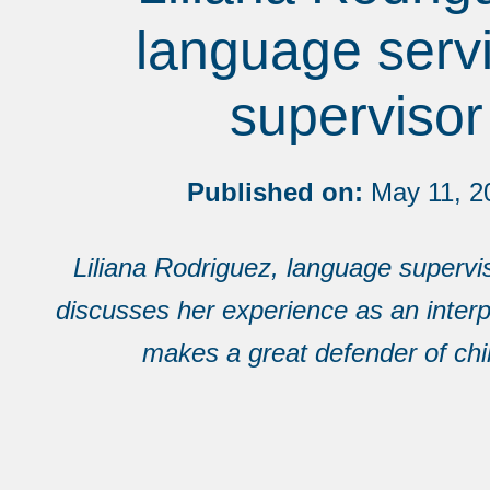
language serv
supervisor
Published on:
May 11, 2
Liliana Rodriguez, language superv
discusses her experience as an inter
makes a great defender of chi