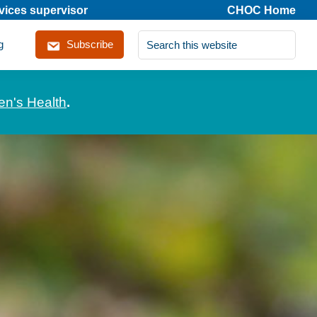
rvices supervisor
CHOC Home
Search
g
Subscribe
this
website
en's Health
.