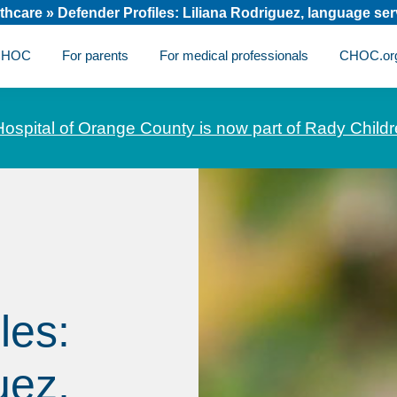
thcare
»
Defender Profiles: Liliana Rodriguez, language se
 CHOC
For parents
For medical professionals
CHOC.or
Hospital of Orange County is now part of Rady Childr
les:
uez,