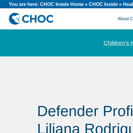
Skip
Skip
Skip
You are here:
CHOC Inside Home
»
CHOC Inside
»
Heal
to
to
to
About
primary
main
footer
CHOC
News
navigation
content
Inside
and
Children's 
stories
about
Children's
Health
of
Orange
County
Defender Profi
Liliana Rodrig