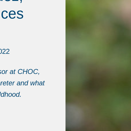
ices
022
isor at CHOC,
preter and what
ldhood.