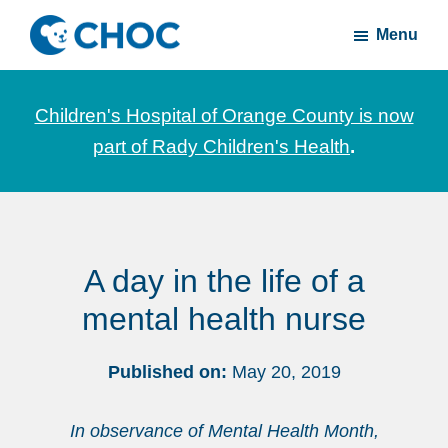
Skip
Skip
Menu
to
to
CHOC
News
main
footer
Inside
and
content
Children's Hospital of Orange County is now
stories
part of Rady Children's Health
.
about
Children's
Health
of
A day in the life of a
Orange
County
mental health nurse
Published on:
May 20, 2019
In observance of Mental Health Month,