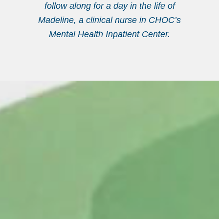
follow along for a day in the life of
Madeline, a clinical nurse in CHOC’s
Mental Health Inpatient Center.