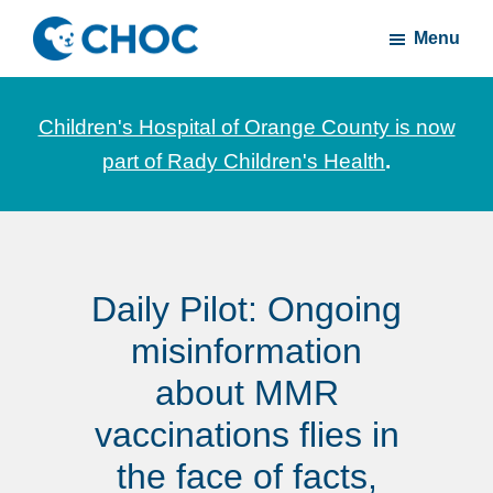
Skip
Skip
Menu
to
to
CHOC
News
main
footer
Inside
and
content
Children's Hospital of Orange County is now
stories
part of Rady Children's Health
.
about
Children's
Health
of
Daily Pilot: Ongoing
Orange
County
misinformation
about MMR
vaccinations flies in
the face of facts,