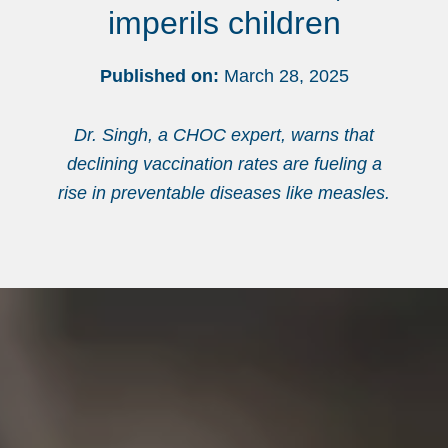
imperils children
Published on:
March 28, 2025
Dr. Singh, a CHOC expert, warns that
declining vaccination rates are fueling a
rise in preventable diseases like measles.