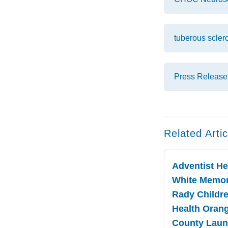
tuberous scler
Press Release
Related Artic
Adventist He
White Memor
Rady Childre
Health Oran
County Lau