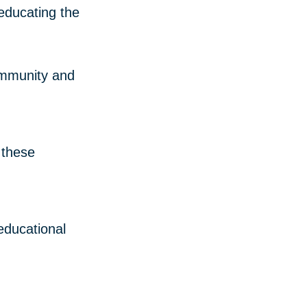
 educating the
community and
 these
 educational