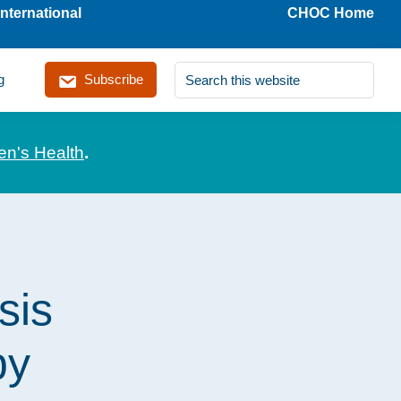
nternational
CHOC Home
Search
g
Subscribe
this
website
en's Health
.
sis
by