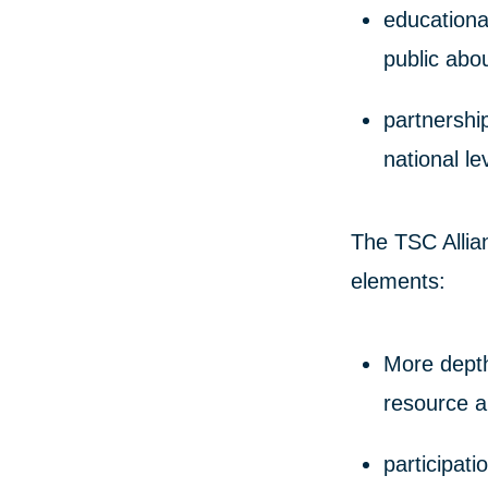
educationa
public abo
partnershi
national le
The TSC Allian
elements:
More depth 
resource a
participati