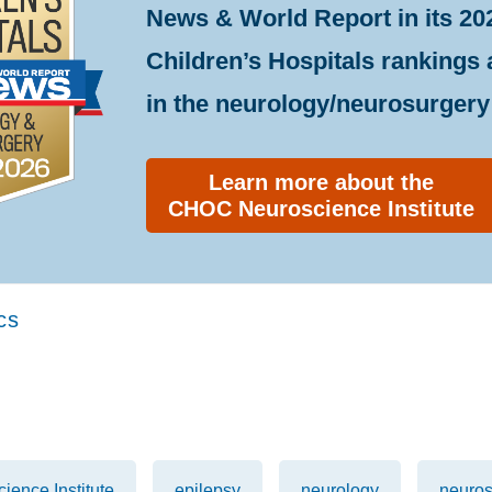
News & World Report in its 20
Children’s Hospitals rankings
in the neurology/neurosurgery 
Learn more about the
CHOC Neuroscience Institute
cs
ence Institute
epilepsy
neurology
neuros