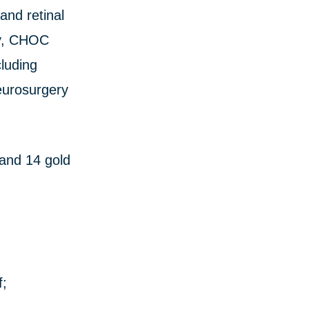
and retinal
dy, CHOC
cluding
eurosurgery
 and 14 gold
f;