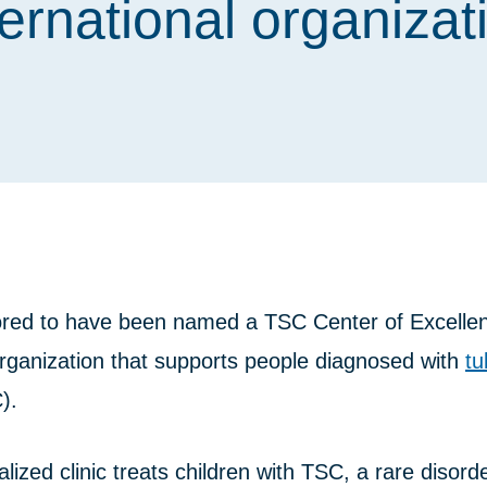
ternational organizat
red to have been named a TSC Center of Excelle
organization that supports people diagnosed with
tu
).
ized clinic treats children with TSC, a rare disord