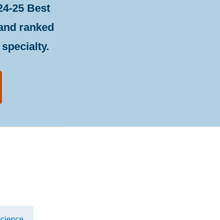
24-25 Best
 and ranked
specialty.
cience