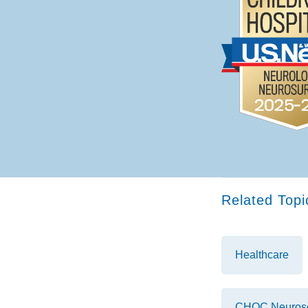
Related Topi
Healthcare
CHOC Neurosci