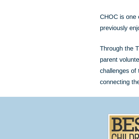
CHOC is one o
previously enj
Through the T
parent volunt
challenges of 
connecting th