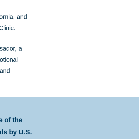
ornia, and
linic.
sador, a
otional
 and
 of the
als by U.S.