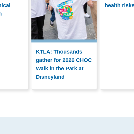
nical
health risk
n
KTLA: Thousands
gather for 2026 CHOC
Walk in the Park at
Disneyland
.