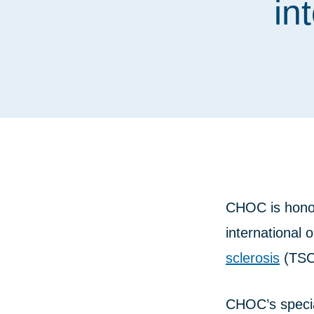
in
CHOC is hono
international 
sclerosis
(TSC
CHOC’s special