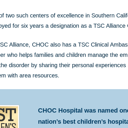
f two such centers of excellence in Southern Calif
oyed for six years a designation as a TSC Alliance C
SC Alliance, CHOC also has a TSC Clinical Ambas
eer who helps families and children manage the em
the disorder by sharing their personal experiences
em with area resources.
CHOC Hospital was named one
nation’s best children’s hospit