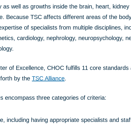
 as well as growths inside the brain, heart, kidney 
ye. Because TSC affects different areas of the bo
xpertise of specialists from multiple disciplines, in
netics, cardiology, nephrology, neuropsychology, n
logy.
er of Excellence, CHOC fulfills 11 core standards
 forth by the
TSC Alliance
.
s encompass three categories of criteria:
re, including having appropriate specialists and staf