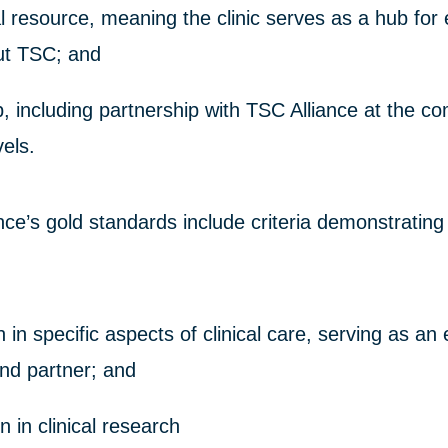
l resource, meaning the clinic serves as a hub for
ut TSC; and
p, including partnership with TSC Alliance at the 
vels.
ce’s gold standards include criteria demonstrating
in specific aspects of clinical care, serving as an
nd partner; and
on in clinical research