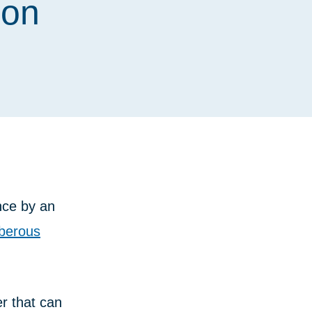
ion
nce by an
berous
er that can