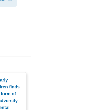
arly
dren finds
 form of
adversity
ental