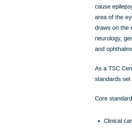
cause epilepsy
area of the e
draws on the e
neurology, ge
and ophthalmo
As a TSC Cent
standards set
Core standard
Clinical ca