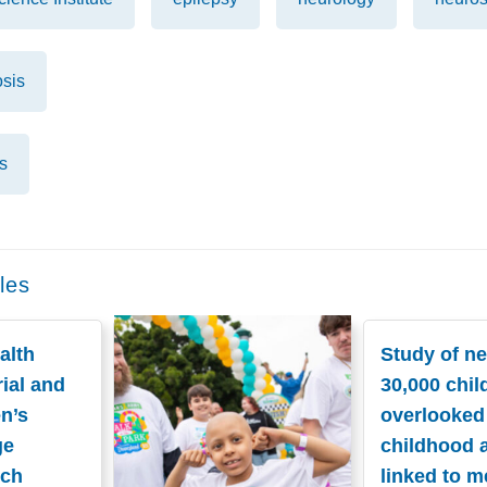
osis
s
les
alth
Study of ne
ial and
30,000 chil
n’s
overlooked
ge
childhood 
nch
linked to m