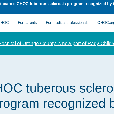
thcare
»
CHOC tuberous sclerosis program recognized by i
 CHOC
For parents
For medical professionals
CHOC.or
Hospital of Orange County is now part of Rady Childr
OC tuberous sclero
rogram recognized 