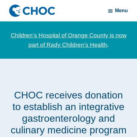
Skip
Skip
Menu
to
to
CHOC
News
main
footer
Inside
and
content
Children's Hospital of Orange County is now
stories
part of Rady Children's Health
.
about
Children's
Health
of
Orange
CHOC receives donation
County
to establish an integrative
gastroenterology and
culinary medicine program