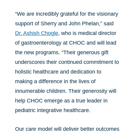
“We are incredibly grateful for the visionary
support of Sherry and John Phelan,” said
Dr. Ashish Chogle
, who is medical director
of gastroenterology at CHOC and will lead
the new programs. “Their generous gift
underscores their continued commitment to
holistic healthcare and dedication to
making a difference in the lives of
innumerable children. Their generosity will
help CHOC emerge as a true leader in
pediatric integrative healthcare.
Our care model will deliver better outcomes