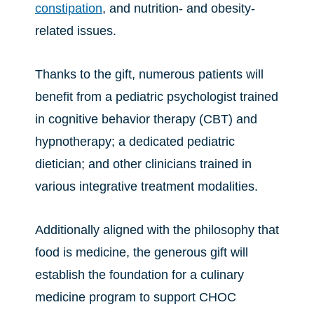
constipation
, and nutrition- and obesity-
related issues.
Thanks to the gift, numerous patients will
benefit from a pediatric psychologist trained
in cognitive behavior therapy (CBT) and
hypnotherapy; a dedicated pediatric
dietician; and other clinicians trained in
various integrative treatment modalities.
Additionally aligned with the philosophy that
food is medicine, the generous gift will
establish the foundation for a culinary
medicine program to support CHOC