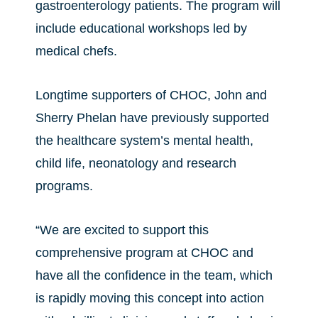
gastroenterology patients. The program will
include educational workshops led by
medical chefs.
Longtime supporters of CHOC, John and
Sherry Phelan have previously supported
the healthcare system’s mental health,
child life, neonatology and research
programs.
“We are excited to support this
comprehensive program at CHOC and
have all the confidence in the team, which
is rapidly moving this concept into action