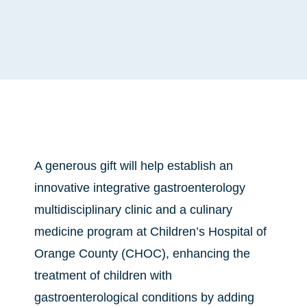
A generous gift will help establish an
innovative integrative gastroenterology
multidisciplinary clinic and a culinary
medicine program at Children’s Hospital of
Orange County (CHOC), enhancing the
treatment of children with
gastroenterological conditions by adding