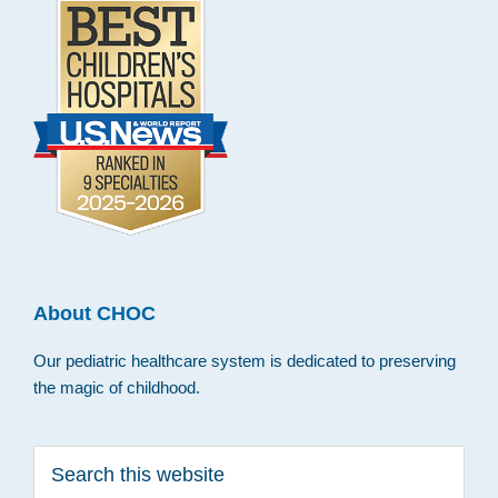
About CHOC
Our pediatric healthcare system is dedicated to preserving
the magic of childhood.
Search
this