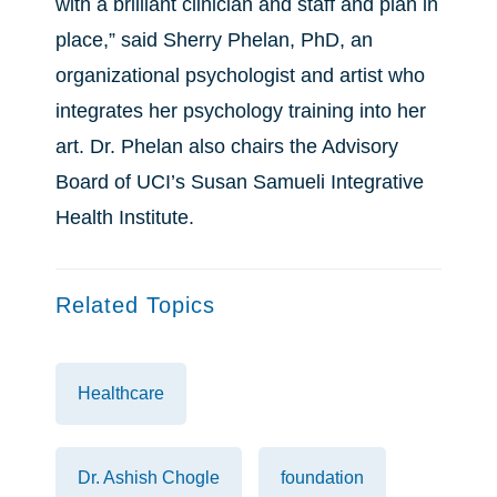
with a brilliant clinician and staff and plan in
place,” said Sherry Phelan, PhD, an
organizational psychologist and artist who
integrates her psychology training into her
art. Dr. Phelan also chairs the Advisory
Board of UCI’s Susan Samueli Integrative
Health Institute.
Related Topics
Healthcare
Dr. Ashish Chogle
foundation