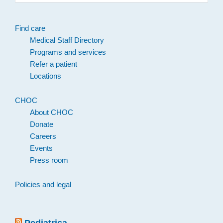
website
Find care
Medical Staff Directory
Programs and services
Refer a patient
Locations
CHOC
About CHOC
Donate
Careers
Events
Press room
Policies and legal
Pediatrica