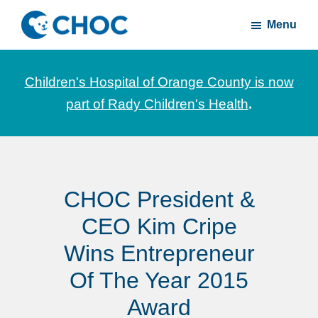
Skip
Skip
Menu
to
to
CHOC
News
main
footer
Inside
and
content
Children's Hospital of Orange County is now
stories
part of Rady Children's Health
.
about
Children's
Health
of
CHOC President &
Orange
County
CEO Kim Cripe
Wins Entrepreneur
Of The Year 2015
Award