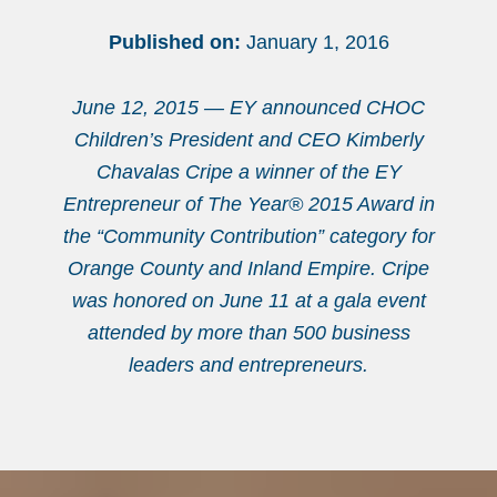
Published on:
January 1, 2016
June 12, 2015 — EY announced CHOC
Children’s President and CEO Kimberly
Chavalas Cripe a winner of the EY
Entrepreneur of The Year® 2015 Award in
the “Community Contribution” category for
Orange County and Inland Empire. Cripe
was honored on June 11 at a gala event
attended by more than 500 business
leaders and entrepreneurs.