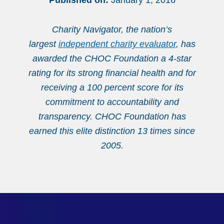
Published on:
January 1, 2016
Charity Navigator, the nation’s
largest
independent charity evaluator
, has
awarded the CHOC Foundation a 4-star
rating for its strong financial health and for
receiving a 100 percent score for its
commitment to accountability and
transparency. CHOC Foundation has
earned this elite distinction 13 times since
2005.