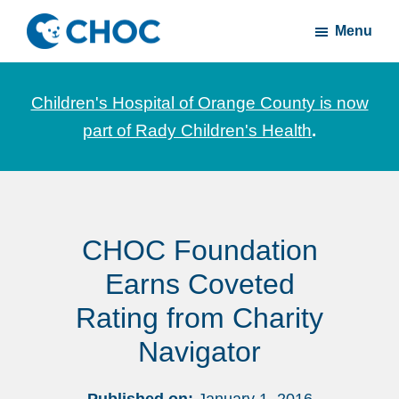
Skip
Skip
Menu
to
to
CHOC
News
main
footer
Inside
and
content
Children's Hospital of Orange County is now
stories
part of Rady Children's Health
.
about
Children's
Health
of
CHOC Foundation
Orange
County
Earns Coveted
Rating from Charity
Navigator