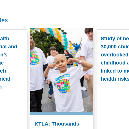
les
alth
Study of ne
ial and
30,000 chil
n’s
overlooked
ge
childhood 
nch
linked to m
nical
health risk
n
KTLA: Thousands