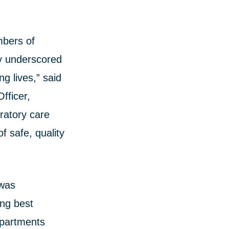
mbers of
ly underscored
ng lives,” said
fficer,
ratory care
f safe, quality
 was
ing best
epartments