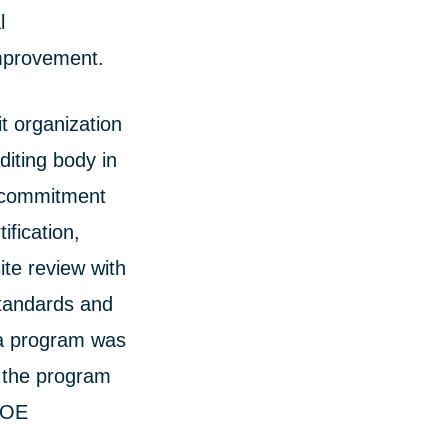
l
improvement.
t organization
diting body in
’s commitment
ification,
ite review with
standards and
ma program was
, the program
 COE