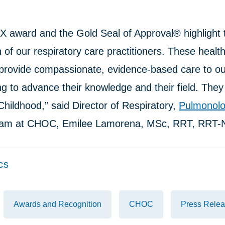
X award and the Gold Seal of Approval® highlight 
 of our respiratory care practitioners. These healt
 provide compassionate, evidence-based care to our
ng to advance their knowledge and their field. They 
hildhood,” said Director of Respiratory,
Pulmonol
am at CHOC, Emilee Lamorena, MSc, RRT, RRT-
cs
Awards and Recognition
CHOC
Press Rele