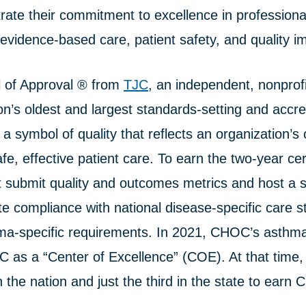
ate their commitment to excellence in professiona
evidence-based care, patient safety, and quality 
 of Approval ® from
TJC
, an independent, nonprofi
ion’s oldest and largest standards-setting and accre
s a symbol of quality that reflects an organization
fe, effective patient care. To earn the two-year cert
 submit quality and outcomes metrics and host a s
te compliance with national disease-specific care 
hma-specific requirements. In 2021, CHOC’s asth
TC as a “Center of Excellence” (COE). At that time
n the nation and just the third in the state to earn