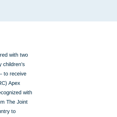
red with two
y children’s
— to receive
ARC) Apex
cognized with
rom The Joint
untry to