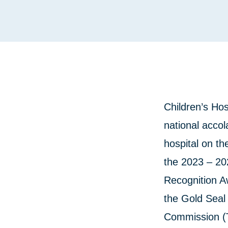
Children’s Hos
national accola
hospital on th
the 2023 – 20
Recognition A
the Gold Seal 
Commission (