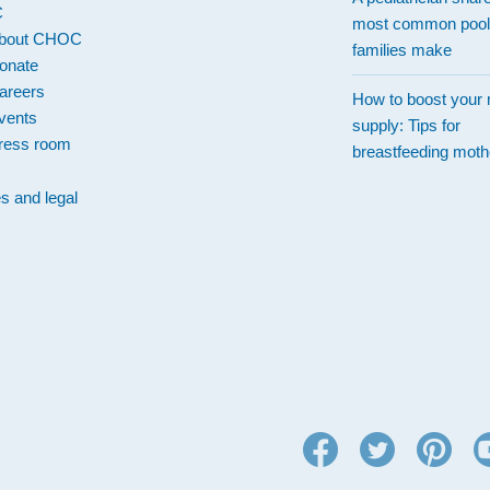
C
most common pool
bout CHOC
families make
onate
areers
How to boost your 
vents
supply: Tips for
ress room
breastfeeding moth
es and legal