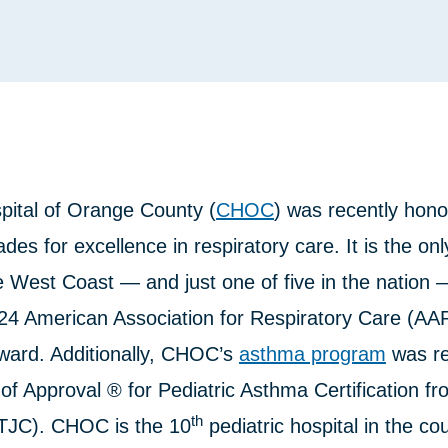
pital of Orange County (
CHOC
) was recently hono
des for excellence in respiratory care. It is the onl
e West Coast — and just one of five in the nation 
24 American Association for Respiratory Care (A
ward. Additionally, CHOC’s
asthma program
was re
of Approval ® for Pediatric Asthma Certification f
th
TJC). CHOC is the 10
pediatric hospital in the co