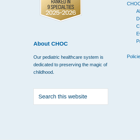
CHO
A
D
C
E
P
About CHOC
Polici
Our pediatric healthcare system is
dedicated to preserving the magic of
childhood.
Search
this
website