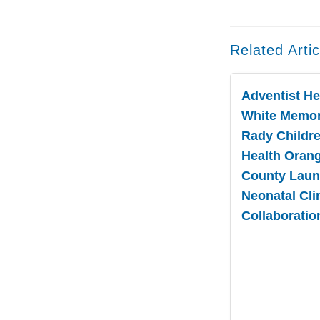
Related Artic
Adventist He
White Memor
Rady Childre
Health Oran
County Lau
Neonatal Cli
Collaboratio