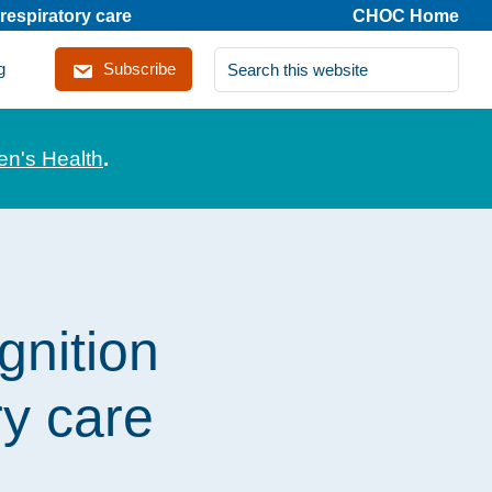
respiratory care
CHOC Home
Search
g
Subscribe
this
website
en's Health
.
gnition
ry care