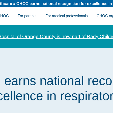
thcare
»
CHOC earns national recognition for excellence in 
 CHOC
For parents
For medical professionals
CHOC.or
Hospital of Orange County is now part of Rady Childr
arns national reco
cellence in respirato