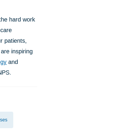
the hard work
hcare
 patients,
are inspiring
ogy
and
NPS.
ases