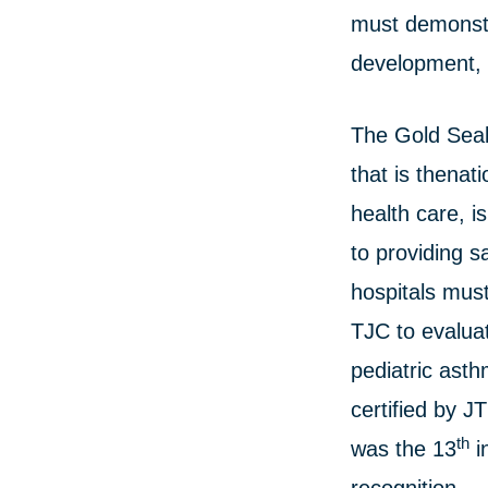
must demonstr
development, 
The Gold Seal
that is thenat
health care, i
to providing sa
hospitals must
TJC to evalua
pediatric ast
certified by J
th
was the 13
i