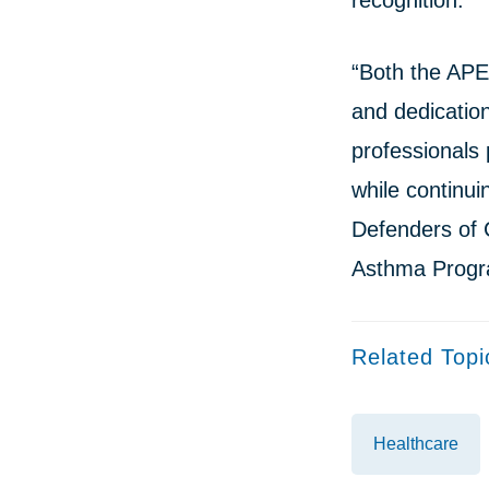
recognition.
“Both the APE
and dedication
professionals
while continui
Defenders of C
Asthma Progr
Related Topi
Healthcare