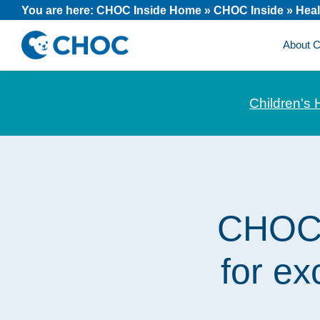
Skip
Skip
Skip
You are here:
CHOC Inside Home
»
CHOC Inside
»
Heal
to
to
to
About
primary
main
footer
CHOC
News
navigation
content
Inside
and
Children's 
stories
about
Children's
Health
of
CHOC e
Orange
County
for ex