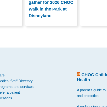
gather for 2026 CHOC
Walk in the Park at
Disneyland
.
CHOC Childr
are
Health
edical Staff Directory
rograms and services
A parent’s guide to 
efer a patient
and probiotics
ocations
A pediatrician shar