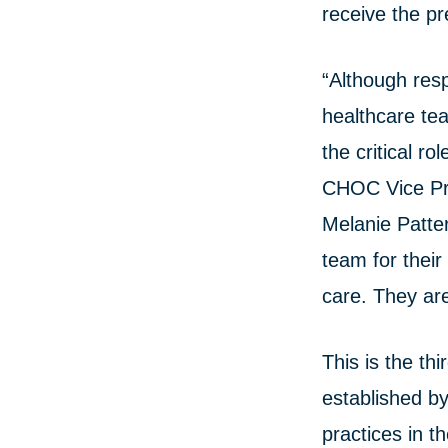
receive the pr
“Although res
healthcare te
the critical r
CHOC Vice Pre
Melanie Patte
team for their
care. They ar
This is the t
established b
practices in t