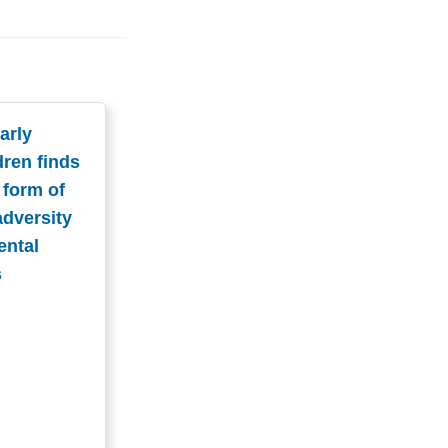
arly
dren finds
 form of
adversity
ental
s