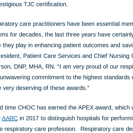
estigious TJC certification.
piratory care practitioners have been essential me
ams for decades, the last three years have certain
ole they play in enhancing patient outcomes and savi
sident, Patient Care Services and Chief Nursing O
rson, DNP, MHA, RN. “I am very proud of our respi
 unwavering commitment to the highest standards o
e very deserving of these awards.”
hird time CHOC has earned the APEX award, which
y
AARC
in 2017 to distinguish hospitals for perform
he respiratory care profession. Respiratory care d