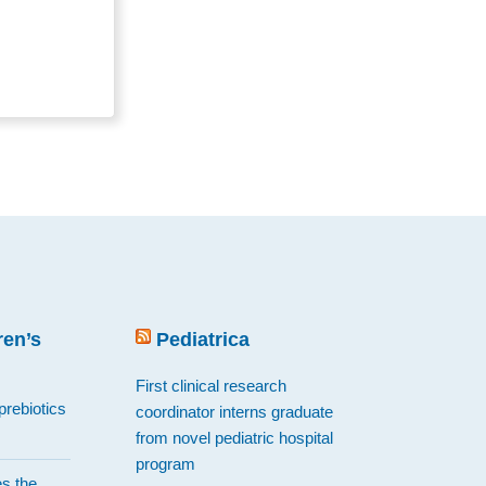
en’s
Pediatrica
First clinical research
prebiotics
coordinator interns graduate
from novel pediatric hospital
program
es the