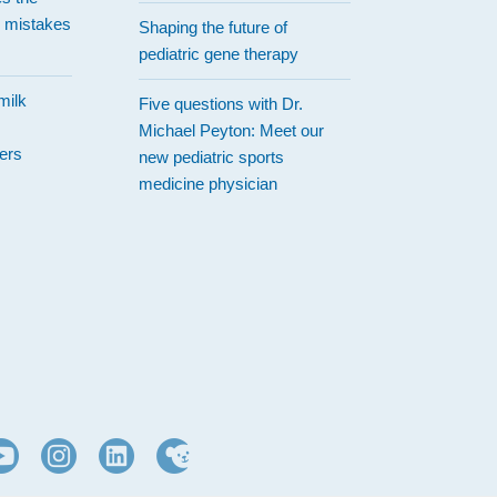
 mistakes
Shaping the future of
pediatric gene therapy
milk
Five questions with Dr.
Michael Peyton: Meet our
ers
new pediatric sports
medicine physician