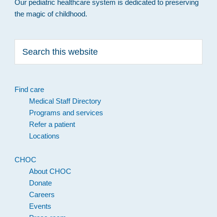
Our pediatric healthcare system is dedicated to preserving
the magic of childhood.
Search
this
website
Find care
Medical Staff Directory
Programs and services
Refer a patient
Locations
CHOC
About CHOC
Donate
Careers
Events