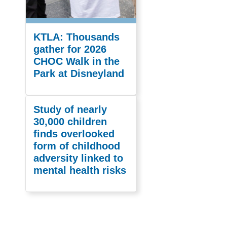
KTLA: Thousands
gather for 2026
CHOC Walk in the
Park at Disneyland
Study of nearly
30,000 children
finds overlooked
form of childhood
adversity linked to
mental health risks