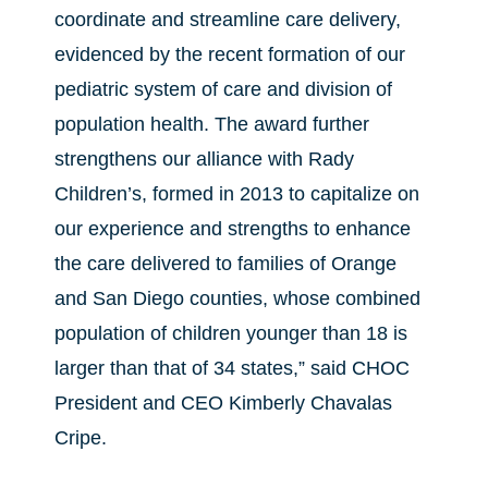
coordinate and streamline care delivery,
evidenced by the recent formation of our
pediatric system of care and division of
population health. The award further
strengthens our alliance with Rady
Children’s, formed in 2013 to capitalize on
our experience and strengths to enhance
the care delivered to families of Orange
and San Diego counties, whose combined
population of children younger than 18 is
larger than that of 34 states,” said CHOC
President and CEO Kimberly Chavalas
Cripe.