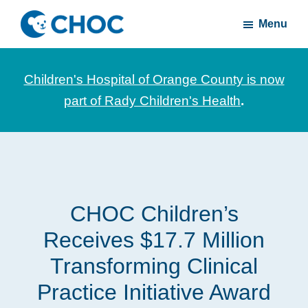
Skip
Skip
Menu
to
to
CHOC
News
main
footer
Inside
and
content
Children's Hospital of Orange County is now
stories
part of Rady Children's Health
.
about
Children's
Health
of
Orange
CHOC Children’s
County
Receives $17.7 Million
Transforming Clinical
Practice Initiative Award