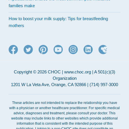
families make
How to boost your milk supply: Tips for breastfeeding
mothers
Copyright © 2026 CHOC | www.choc.org | A 501(c)(3)
Organization
1201 W La Veta Ave, Orange, CA 92866 | (714) 997-3000
These articles are not intended to replace the relationship you have
with a physician or another healthcare practitioner. For specific medical
advice, diagnoses and treatment, please consult your doctor. This
website may include links to other websites which provide additional
information that is consistent with the intended purpose of this
publication. Linking to a non-CHOC site does not constitute an