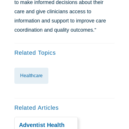
to make informed decisions about their
care and give clinicians access to
information and support to improve care
coordination and quality outcomes.”
Related Topics
Healthcare
Related Articles
Adventist Health