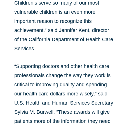
Children’s serve so many of our most
vulnerable children is an even more
important reason to recognize this
achievement,” said Jennifer Kent, director
of the California Department of Health Care
Services.
“Supporting doctors and other health care
professionals change the way they work is
critical to improving quality and spending
our health care dollars more wisely,” said
U.S. Health and Human Services Secretary
Sylvia M. Burwell. “These awards will give
patients more of the information they need