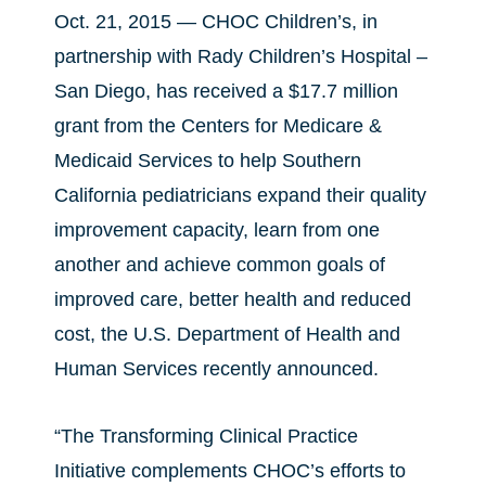
Oct. 21, 2015 — CHOC Children’s, in
partnership with Rady Children’s Hospital –
San Diego, has received a $17.7 million
grant from the Centers for Medicare &
Medicaid Services to help Southern
California pediatricians expand their quality
improvement capacity, learn from one
another and achieve common goals of
improved care, better health and reduced
cost, the U.S. Department of Health and
Human Services recently announced.
“The Transforming Clinical Practice
Initiative complements CHOC’s efforts to