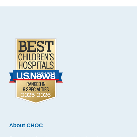
Footer
.
About CHOC