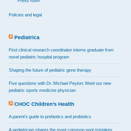
Press room
Policies and legal
Pediatrica
First clinical research coordinator interns graduate from
novel pediatric hospital program
Shaping the future of pediatric gene therapy
Five questions with Dr. Michael Peyton: Meet our new
pediatric sports medicine physician
CHOC Children’s Health
A parent’s guide to prebiotics and probiotics
A pediatrician shares the most common pool mistakes