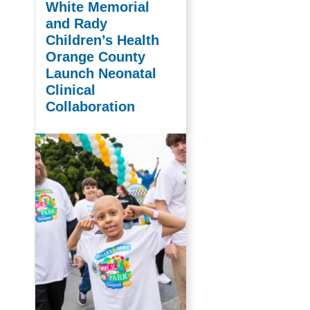
White Memorial
and Rady
Children’s Health
Orange County
Launch Neonatal
Clinical
Collaboration