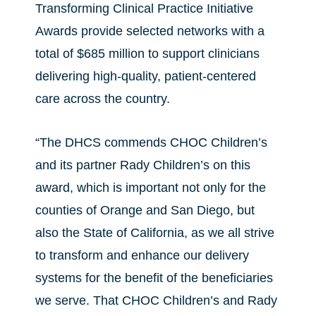
Transforming Clinical Practice Initiative
Awards provide selected networks with a
total of $685 million to support clinicians
delivering high-quality, patient-centered
care across the country.
“The DHCS commends CHOC Children’s
and its partner Rady Children’s on this
award, which is important not only for the
counties of Orange and San Diego, but
also the State of California, as we all strive
to transform and enhance our delivery
systems for the benefit of the beneficiaries
we serve. That CHOC Children’s and Rady