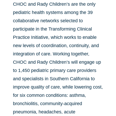
CHOC and Rady Children’s are the only
pediatric health systems among the 39
collaborative networks selected to
participate in the Transforming Clinical
Practice Initiative, which works to enable
new levels of coordination, continuity, and
integration of care. Working together,
CHOC and Rady Children’s will engage up
to 1,450 pediatric primary care providers
and specialists in Southern California to
improve quality of care, while lowering cost,
for six common conditions: asthma,
bronchiolitis, community-acquired
pneumonia, headaches, acute