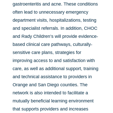
gastroenteritis and acne. These conditions
often lead to unnecessary emergency
department visits, hospitalizations, testing
and specialist referrals. In addition, CHOC
and Rady Children’s will provide evidence-
based clinical care pathways, culturally-
sensitive care plans, strategies for
improving access to and satisfaction with
care, as well as additional support, training
and technical assistance to providers in
Orange and San Diego counties. The
network is also intended to facilitate a
mutually beneficial learning environment
that supports providers and increases