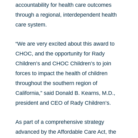
accountability for health care outcomes
through a regional, interdependent health
care system.
“We are very excited about this award to
CHOC, and the opportunity for Rady
Children’s and CHOC Children’s to join
forces to impact the health of children
throughout the southern region of
California,” said Donald B. Kearns, M.D.,
president and CEO of Rady Children’s.
As part of a comprehensive strategy
advanced by the Affordable Care Act, the