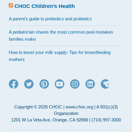
CHOC Children’s Health
A parent’s guide to prebiotics and probiotics
A pediatrician shares the most common pool mistakes
families make
How to boost your milk supply: Tips for breastfeeding
mothers
Copyright © 2026 CHOC | www.choc.org | A 501(c)(3)
Organization
1201 W La Veta Ave, Orange, CA 92866 | (714) 997-3000