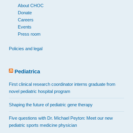
About CHOC
Donate
Careers
Events
Press room
Policies and legal
Pediatrica
First clinical research coordinator interns graduate from
novel pediatric hospital program
Shaping the future of pediatric gene therapy
Five questions with Dr. Michael Peyton: Meet our new
pediatric sports medicine physician