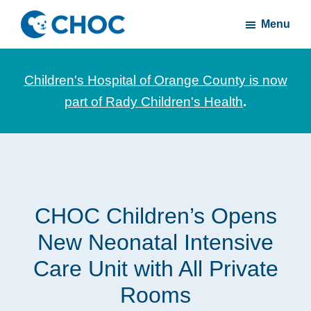
Skip
Skip
Menu
to
to
CHOC
News
main
footer
Inside
and
content
Children's Hospital of Orange County is now
stories
part of Rady Children's Health
.
about
Children's
Health
of
Orange
CHOC Children’s Opens
County
New Neonatal Intensive
Care Unit with All Private
Rooms