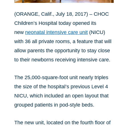
(ORANGE, Calif., July 18, 2017) – CHOC
Children’s Hospital today opened its
new
neonatal intensive care unit
(NICU)
with 36 all private rooms, a feature that will
allow parents the opportunity to stay close
to their newborns receiving intensive care.
The 25,000-square-foot unit nearly triples
the size of the hospital’s previous Level 4
NICU, which included an open layout that
grouped patients in pod-style beds.
The new unit, located on the fourth floor of