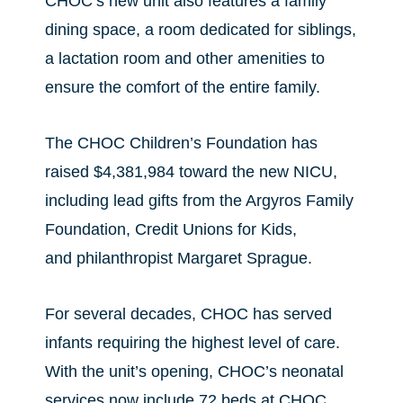
CHOC’s new unit also features a family
dining space, a room dedicated for siblings,
a lactation room and other amenities to
ensure the comfort of the entire family.
The CHOC Children’s Foundation has
raised $4,381,984 toward the new NICU,
including lead gifts from the Argyros Family
Foundation, Credit Unions for Kids,
and philanthropist Margaret Sprague.
For several decades, CHOC has served
infants requiring the highest level of care.
With the unit’s opening, CHOC’s neonatal
services now include 72 beds at CHOC