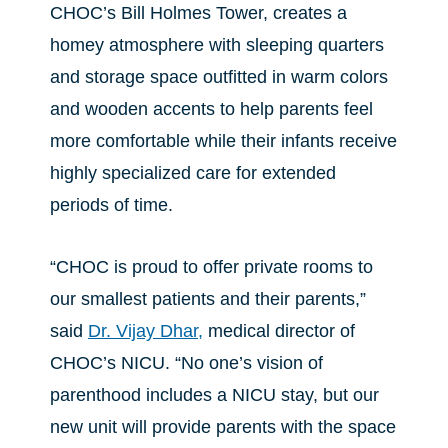
CHOC’s Bill Holmes Tower, creates a
homey atmosphere with sleeping quarters
and storage space outfitted in warm colors
and wooden accents to help parents feel
more comfortable while their infants receive
highly specialized care for extended
periods of time.
“CHOC is proud to offer private rooms to
our smallest patients and their parents,”
said
Dr. Vijay Dhar,
medical director of
CHOC’s NICU. “No one’s vision of
parenthood includes a NICU stay, but our
new unit will provide parents with the space