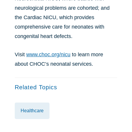
neurological problems are cohorted; and
the Cardiac NICU, which provides
comprehensive care for neonates with
congenital heart defects.
Visit
www.choc.org/nicu
to learn more
about CHOC’s neonatal services.
Related Topics
Healthcare