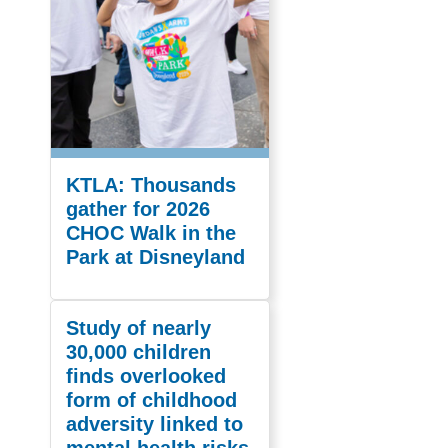
KTLA: Thousands
gather for 2026
CHOC Walk in the
Park at Disneyland
Study of nearly
30,000 children
finds overlooked
form of childhood
adversity linked to