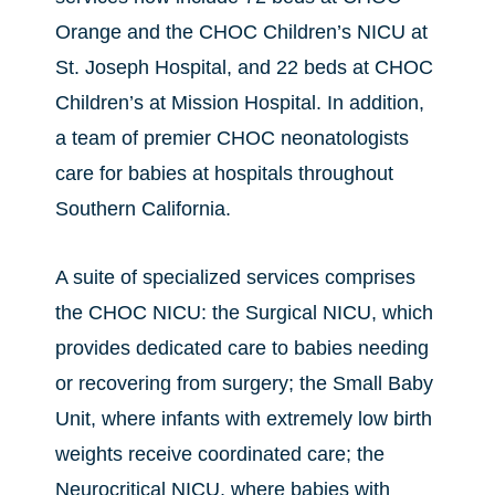
Orange and the CHOC Children’s NICU at
St. Joseph Hospital, and 22 beds at CHOC
Children’s at Mission Hospital. In addition,
a team of premier CHOC neonatologists
care for babies at hospitals throughout
Southern California.
A suite of specialized services comprises
the CHOC NICU: the Surgical NICU, which
provides dedicated care to babies needing
or recovering from surgery; the Small Baby
Unit, where infants with extremely low birth
weights receive coordinated care; the
Neurocritical NICU, where babies with