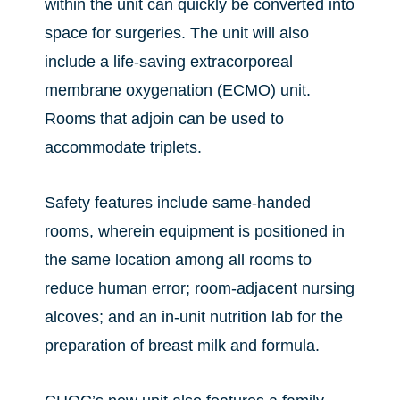
within the unit can quickly be converted into
space for surgeries. The unit will also
include a life-saving extracorporeal
membrane oxygenation (ECMO) unit.
Rooms that adjoin can be used to
accommodate triplets.
Safety features include same-handed
rooms, wherein equipment is positioned in
the same location among all rooms to
reduce human error; room-adjacent nursing
alcoves; and an in-unit nutrition lab for the
preparation of breast milk and formula.