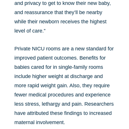
and privacy to get to know their new baby,
and reassurance that they’ll be nearby
while their newborn receives the highest
level of care.”
Private NICU rooms are a new standard for
improved patient outcomes. Benefits for
babies cared for in single-family rooms
include higher weight at discharge and
more rapid weight gain. Also, they require
fewer medical procedures and experience
less stress, lethargy and pain. Researchers
have attributed these findings to increased
maternal involvement.