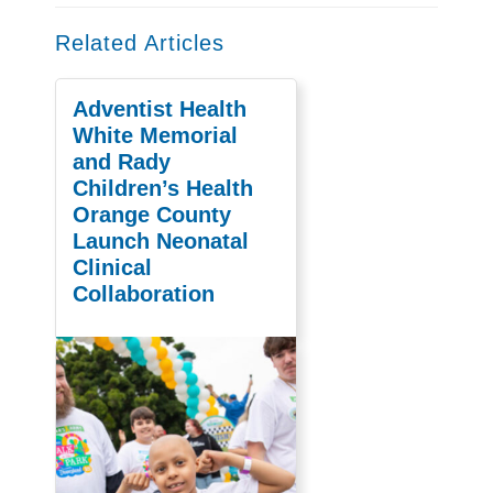
Related Articles
Adventist Health
White Memorial
and Rady
Children’s Health
Orange County
Launch Neonatal
Clinical
Collaboration