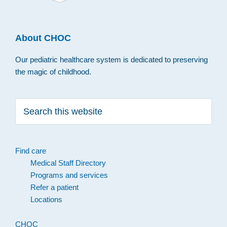
About CHOC
Our pediatric healthcare system is dedicated to preserving
the magic of childhood.
Search
this
website
Find care
Medical Staff Directory
Programs and services
Refer a patient
Locations
CHOC