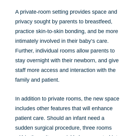
A private-room setting provides space and
privacy sought by parents to breastfeed,
practice skin-to-skin bonding, and be more
intimately involved in their baby’s care.
Further, individual rooms allow parents to
stay overnight with their newborn, and give
staff more access and interaction with the
family and patient.
In addition to private rooms, the new space
includes other features that will enhance
patient care. Should an infant need a
sudden surgical procedure, three rooms