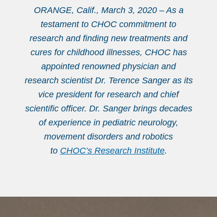
ORANGE, Calif., March 3, 2020 – As a
testament to CHOC commitment to
research and finding new treatments and
cures for childhood illnesses, CHOC has
appointed renowned physician and
research scientist Dr. Terence Sanger as its
vice president for research and chief
scientific officer. Dr. Sanger brings decades
of experience in pediatric neurology,
movement disorders and robotics
to
CHOC’s Research Institute
.