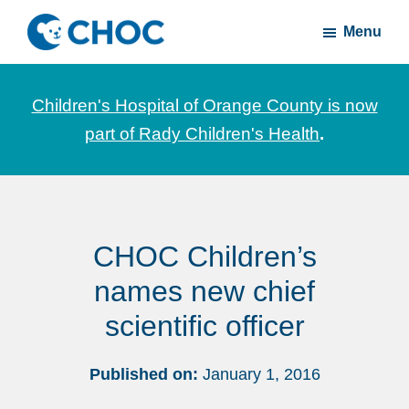
Skip
Skip
Menu
to
to
CHOC
News
main
footer
Inside
and
content
Children's Hospital of Orange County is now
stories
part of Rady Children's Health
.
about
Children's
Health
of
CHOC Children’s
Orange
County
names new chief
scientific officer
Published on:
January 1, 2016